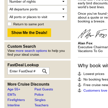
early bird discount
world's best lines.
Once you've found y
about a quote or re
booking a breeze.
Return to same port
Alan Fox
Custom Search
Executive Chairma
View
more search options
to help you
Vacations To Go
find your ideal cruise.
Why book wi
FastDeal Lookup
Lowest prices
No booking fee
More Cruise Discounts
Free cruise news
Age 55+
Past Guests
Customers love
EMTs
Police
Firefighters
Singles
Interline
Teachers