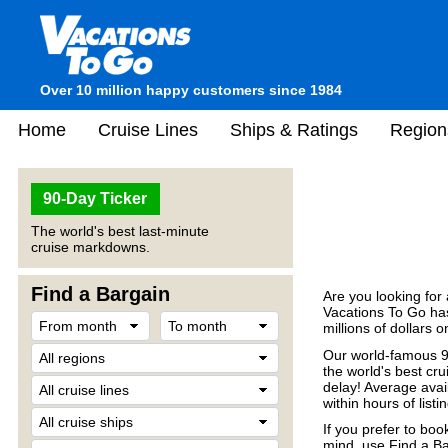
Over 10 million happy customers since 1984
Home
Cruise Lines
Ships & Ratings
Region
90-Day Ticker
The world's best last-minute
cruise markdowns.
Find a Bargain
Are you looking for
Vacations To Go has
millions of dollars 
Our world-famous 90
the world's best crui
delay! Average avail
within hours of listin
If you prefer to boo
mind, use Find a Ba