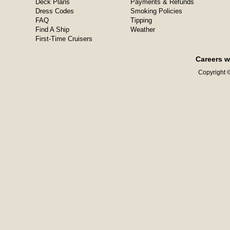
Deck Plans
Payments & Refunds
Dress Codes
Smoking Policies
FAQ
Tipping
Find A Ship
Weather
First-Time Cruisers
Careers w
Copyright ©