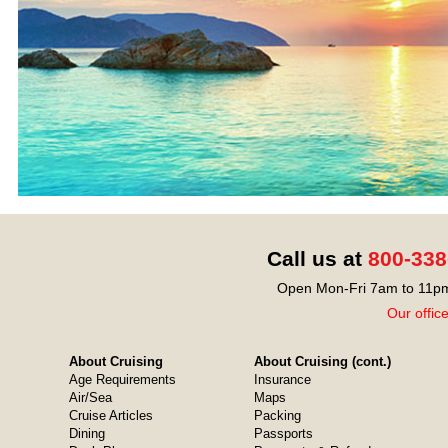
Call us at
800-338
Open Mon-Fri 7am to 11pm
Our offic
About Cruising
About Cruising (cont.)
Age Requirements
Insurance
Air/Sea
Maps
Cruise Articles
Packing
Dining
Passports