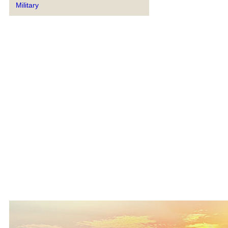
Military