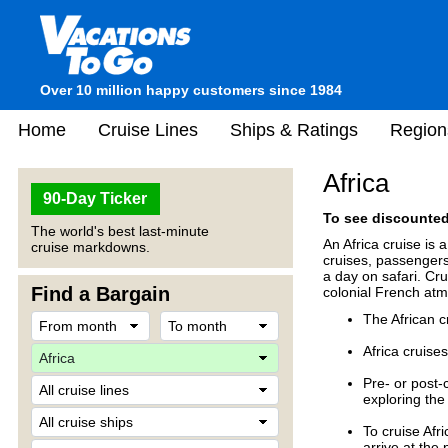
Over 10 million happy customers since 1984
Home
Cruise Lines
Ships & Ratings
Region
Africa
90-Day Ticker
To see discounted 
The world's best last-minute
An Africa cruise is 
cruise markdowns.
cruises, passengers 
a day on safari. Cru
Find a Bargain
colonial French at
The African 
Africa cruises
Pre- or post-
exploring the 
To cruise Afr
arrive at the 