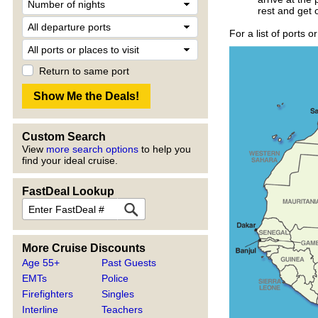
rest and get 
For a list of ports o
Return to same port
Custom Search
View
more search options
to help you
find your ideal cruise.
FastDeal Lookup
More Cruise Discounts
Age 55+
Past Guests
EMTs
Police
Firefighters
Singles
Interline
Teachers