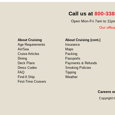
Call us at
800-338
Open Mon-Fri 7am to 11pm
Our offic
About Cruising
About Cruising (cont.)
Age Requirements
Insurance
Air/Sea
Maps
Cruise Articles
Packing
Dining
Passports
Deck Plans
Payments & Refunds
Dress Codes
Smoking Policies
FAQ
Tipping
Find A Ship
Weather
First-Time Cruisers
Careers w
Copyright ©