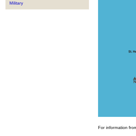
Military
For information fro