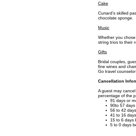
Cake
Cunard’s skilled pa
chocolate sponge.
Music
Whether you chose t
string trios to thei
Gifts
Bridal couples, gues
fine wines and cham
Go travel counselor
Cancellation Info
A guest may cancel 
percentage of the p
91 days or m
90to 57 days
56 to 42 day
41 to 16 day
15 to 6 days
5 to 0 days 