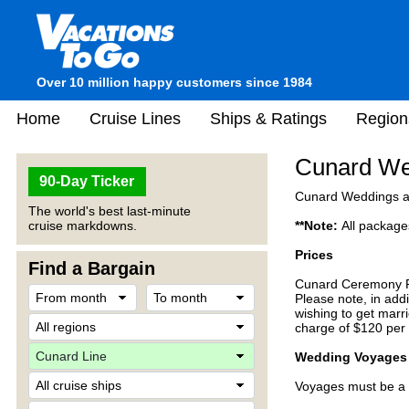
Over 10 million happy customers since 1984
Home
Cruise Lines
Ships & Ratings
Region
Cunard We
90-Day Ticker
Cunard Weddings at 
The world's best last-minute
cruise markdowns.
**Note:
All package
Prices
Find a Bargain
Cunard Ceremony Pa
Please note, in add
wishing to get marri
charge of $120 per 
Wedding Voyages
Voyages must be a m