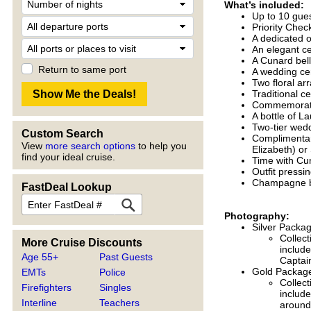
What’s included:
Up to 10 gue
Priority Chec
A dedicated 
An elegant 
A Cunard bel
Return to same port
A wedding ce
Two floral a
Traditional 
Commemorativ
A bottle of 
Two-tier wed
Custom Search
Complimentar
View
more search options
to help you
Elizabeth) or
find your ideal cruise.
Time with Cu
Outfit pressi
Champagne br
FastDeal Lookup
Photography:
Silver Packa
Collect
More Cruise Discounts
include
Age 55+
Past Guests
Captain
Gold Package
EMTs
Police
Collect
Firefighters
Singles
include
Interline
Teachers
around