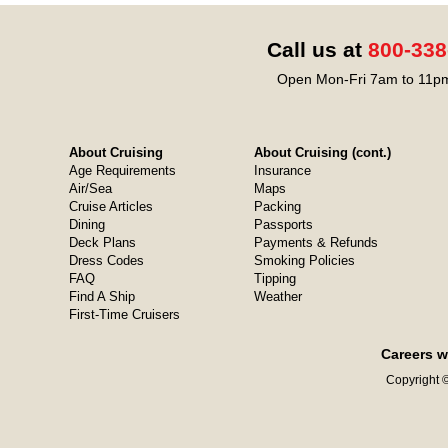
Call us at
800-338
Open Mon-Fri 7am to 11pm
About Cruising
About Cruising (cont.)
Age Requirements
Insurance
Air/Sea
Maps
Cruise Articles
Packing
Dining
Passports
Deck Plans
Payments & Refunds
Dress Codes
Smoking Policies
FAQ
Tipping
Find A Ship
Weather
First-Time Cruisers
Careers w
Copyright ©