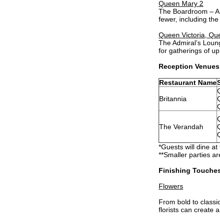
Queen Mary 2
The Boardroom – An 
fewer, including th
Queen Victoria, Qu
The Admiral’s Loung
for gatherings of u
Reception Venues
Restaurant Name
Britannia
The Verandah
*Guests will dine at
**Smaller parties ar
Finishing Touche
Flowers
From bold to classi
florists can create 