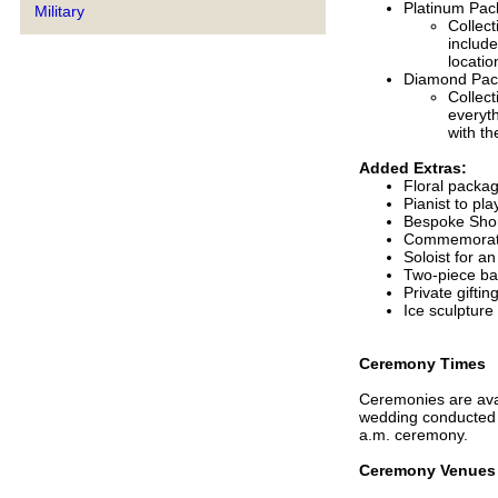
Platinum Pac
Military
Collect
includ
locatio
Diamond Pac
Collect
everyt
with th
Added Extras:
Floral packa
Pianist to pla
Bespoke Shor
Commemorati
Soloist for a
Two-piece ba
Private giftin
Ice sculpture
Ceremony Times
Ceremonies are avai
wedding conducted p
a.m. ceremony.
Ceremony Venues