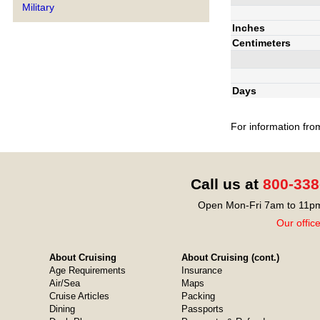
Military
Inches
Centimeters
Days
For information fro
Call us at
800-338
Open Mon-Fri 7am to 11pm
Our offic
About Cruising
About Cruising (cont.)
Age Requirements
Insurance
Air/Sea
Maps
Cruise Articles
Packing
Dining
Passports