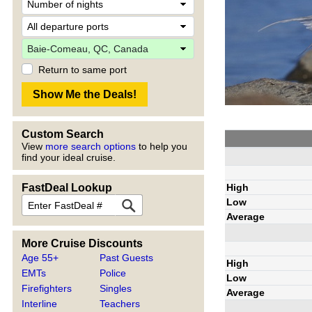
Return to same port
Custom Search
View
more search options
to help you
find your ideal cruise.
High
FastDeal Lookup
Low
Average
More Cruise Discounts
Age 55+
Past Guests
High
EMTs
Police
Low
Firefighters
Singles
Average
Interline
Teachers