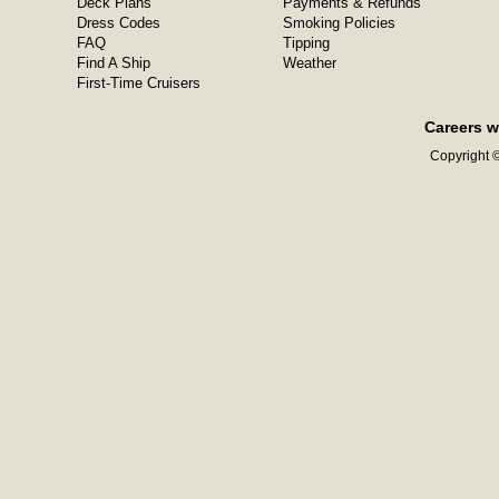
Deck Plans
Payments & Refunds
Dress Codes
Smoking Policies
FAQ
Tipping
Find A Ship
Weather
First-Time Cruisers
Careers w
Copyright ©