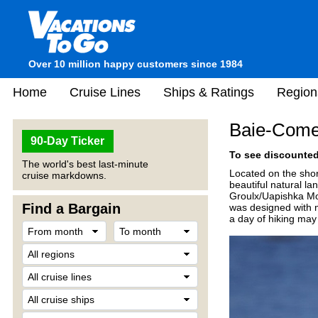
Over 10 million happy customers since 1984
Home
Cruise Lines
Ships & Ratings
Region
Baie-Come
90-Day Ticker
To see discounted 
The world's best last-minute
Located on the shor
cruise markdowns.
beautiful natural l
Groulx/Uapishka Moun
Find a Bargain
was designed with m
a day of hiking may 