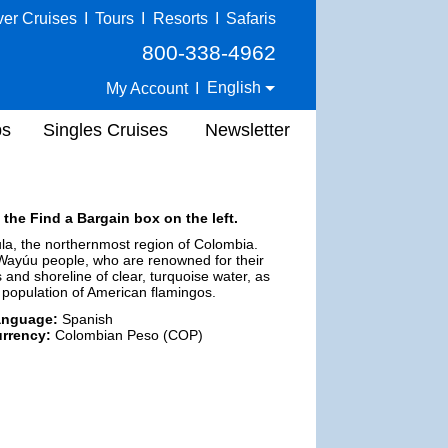
ver Cruises
I
Tours
I
Resorts
I
Safaris
800-338-4962
English
My Account
I
ps
Singles Cruises
Newsletter
 the Find a Bargain box on the left.
ula, the northernmost region of Colombia.
 Wayúu people, who are renowned for their
s and shoreline of clear, turquoise water, as
e population of American flamingos.
anguage:
Spanish
rrency:
Colombian Peso (COP)