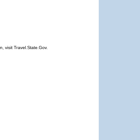
, visit Travel.State.Gov.