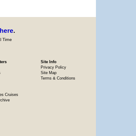
here
.
l Time
ters
Site Info
Privacy Policy
s
Site Map
Terms & Conditions
es Cruises
rchive