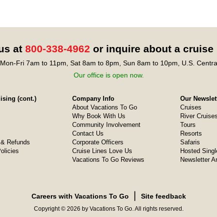
 us at
800-338-4962
or inquire about a cruise
Mon-Fri 7am to 11pm, Sat 8am to 8pm, Sun 8am to 10pm, U.S. Centra
Our office is open now.
sing (cont.)
Company Info
Our Newslet
About Vacations To Go
Cruises
Why Book With Us
River Cruise
Community Involvement
Tours
Contact Us
Resorts
& Refunds
Corporate Officers
Safaris
olicies
Cruise Lines Love Us
Hosted Singl
Vacations To Go Reviews
Newsletter A
❘
Careers with Vacations To Go
Site feedback
Copyright © 2026 by Vacations To Go. All rights reserved.