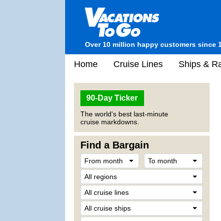
Over 10 million happy customers since 
Home
Cruise Lines
Ships & Ra
90-Day Ticker
The world's best last-minute
cruise markdowns.
Find a Bargain