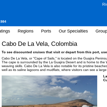
Ri
1984
tings
Regions
Ports
Our Specialties
Grou
Cabo De La Vela, Colombia
To see discounted cruises that visit or depart from this port, use
Cabo De La Vela, or "Cape of Sails," is located on the Guajira Penins
The cape is surrounded by the La Guajira Desert and is home to the
weaving skills. Cabo De La Vela is also notable for its pristine beache
well as its saline lagoons and mudflats, where visitors can see a larg
L
Cu