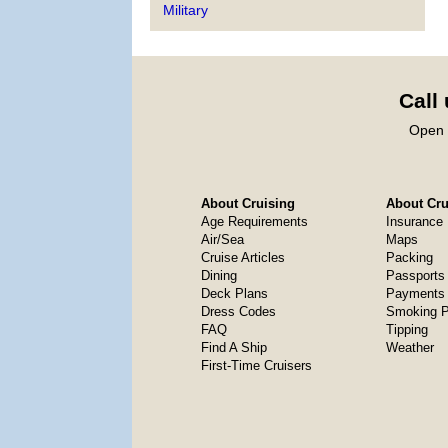
Military
Call
Open 
About Cruising
About Crui
Age Requirements
Insurance
Air/Sea
Maps
Cruise Articles
Packing
Dining
Passports
Deck Plans
Payments 
Dress Codes
Smoking P
FAQ
Tipping
Find A Ship
Weather
First-Time Cruisers