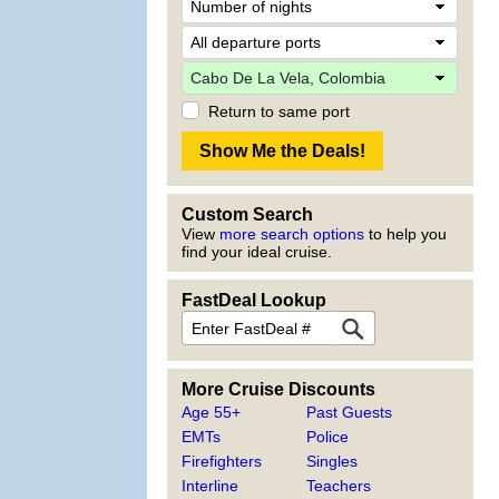
Return to same port
Custom Search
View
more search options
to help you
find your ideal cruise.
FastDeal Lookup
More Cruise Discounts
Age 55+
Past Guests
EMTs
Police
Firefighters
Singles
Interline
Teachers