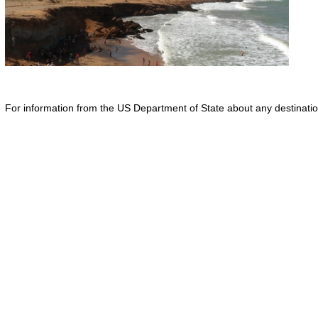
For information from the US Department of State about any destination