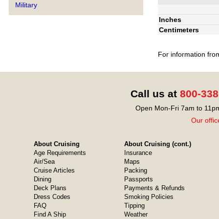
Military
Inches
Centimeters
For information fro
Call us at
800-338
Open Mon-Fri 7am to 11pm
Our offic
About Cruising
About Cruising (cont.)
Age Requirements
Insurance
Air/Sea
Maps
Cruise Articles
Packing
Dining
Passports
Deck Plans
Payments & Refunds
Dress Codes
Smoking Policies
FAQ
Tipping
Find A Ship
Weather