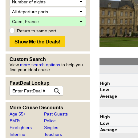
Return to same port
Custom Search
View
more search options
to help you
find your ideal cruise.
FastDeal Lookup
High
Low
Average
More Cruise Discounts
Age 55+
Past Guests
High
EMTs
Police
Low
Firefighters
Singles
Average
Interline
Teachers