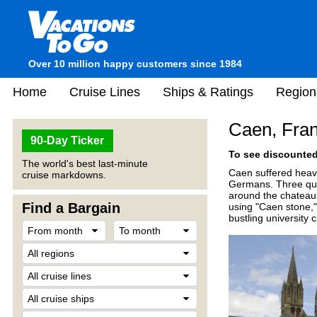
Over 10 million happy customers since 1984
Home
Cruise Lines
Ships & Ratings
Region
Caen, Fra
90-Day Ticker
To see discounted 
The world's best last-minute
Caen suffered heavi
cruise markdowns.
Germans. Three quar
around the chateau 
Find a Bargain
using "Caen stone,"
bustling university 