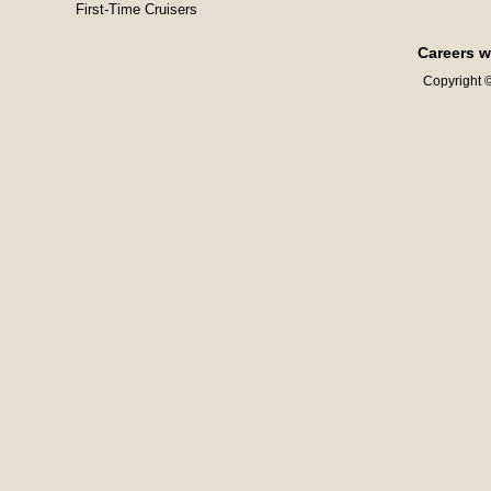
First-Time Cruisers
Careers w
Copyright ©