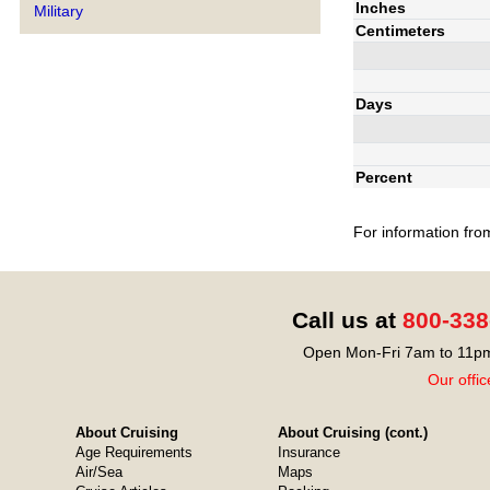
Inches
Military
Centimeters
Days
Percent
For information fro
Call us at
800-338
Open Mon-Fri 7am to 11pm
Our offic
About Cruising
About Cruising (cont.)
Age Requirements
Insurance
Air/Sea
Maps