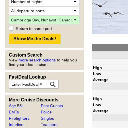
Return to same port
Custom Search
View
more search options
to help you
find your ideal cruise.
High
Low
FastDeal Lookup
Average
High
More Cruise Discounts
Low
Age 55+
Past Guests
Average
EMTs
Police
Firefighters
Singles
Interline
Teachers