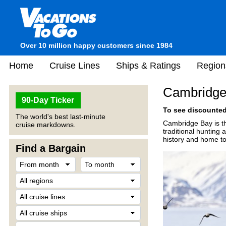
Over 10 million happy customers since 1984
Home
Cruise Lines
Ships & Ratings
Region
Cambridge
90-Day Ticker
To see discounted 
The world's best last-minute
Cambridge Bay is th
cruise markdowns.
traditional hunting 
history and home to 
Find a Bargain