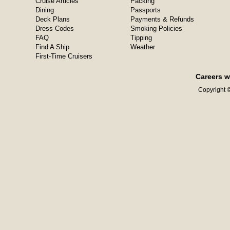
Cruise Articles
Packing
Dining
Passports
Deck Plans
Payments & Refunds
Dress Codes
Smoking Policies
FAQ
Tipping
Find A Ship
Weather
First-Time Cruisers
Careers w
Copyright ©