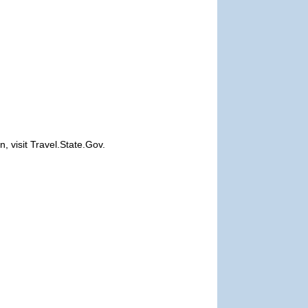
, visit Travel.State.Gov.