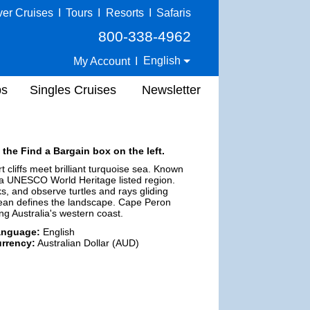
ver Cruises
I
Tours
I
Resorts
I
Safaris
800-338-4962
English
My Account
I
ps
Singles Cruises
Newsletter
 the Find a Bargain box on the left.
 cliffs meet brilliant turquoise sea. Known
f a UNESCO World Heritage listed region.
ks, and observe turtles and rays gliding
ocean defines the landscape. Cape Peron
g Australia's western coast.
anguage:
English
rrency:
Australian Dollar (AUD)