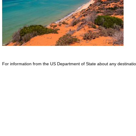
For information from the US Department of State about any destination