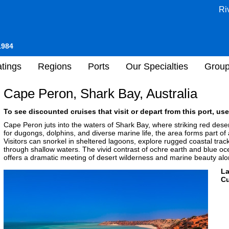
Ri
1984
tings
Regions
Ports
Our Specialties
Grou
Cape Peron, Shark Bay, Australia
To see discounted cruises that visit or depart from this port, use
Cape Peron juts into the waters of Shark Bay, where striking red desert
for dugongs, dolphins, and diverse marine life, the area forms part o
Visitors can snorkel in sheltered lagoons, explore rugged coastal trac
through shallow waters. The vivid contrast of ochre earth and blue 
offers a dramatic meeting of desert wilderness and marine beauty alon
L
Cu