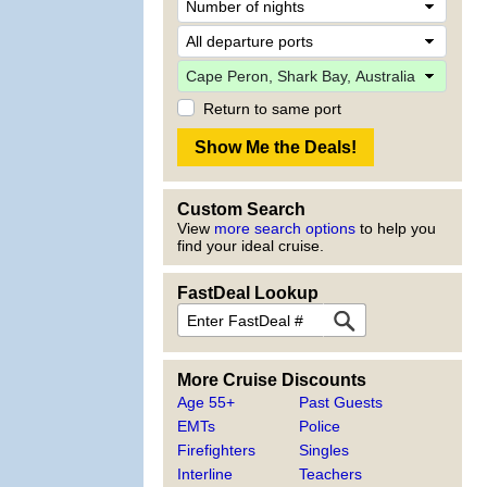
Return to same port
Custom Search
View
more search options
to help you
find your ideal cruise.
FastDeal Lookup
More Cruise Discounts
Age 55+
Past Guests
EMTs
Police
Firefighters
Singles
Interline
Teachers