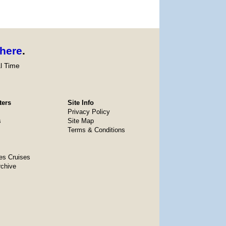
here
.
l Time
ters
Site Info
Privacy Policy
s
Site Map
Terms & Conditions
es Cruises
rchive