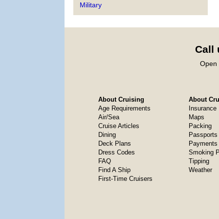
Military
Call
Open 
About Cruising
About Crui
Age Requirements
Insurance
Air/Sea
Maps
Cruise Articles
Packing
Dining
Passports
Deck Plans
Payments 
Dress Codes
Smoking P
FAQ
Tipping
Find A Ship
Weather
First-Time Cruisers