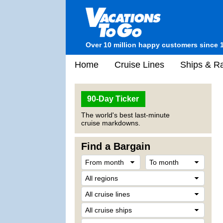
Over 10 million happy customers since 
Home
Cruise Lines
Ships & Ra
90-Day Ticker
The world's best last-minute
cruise markdowns.
Find a Bargain