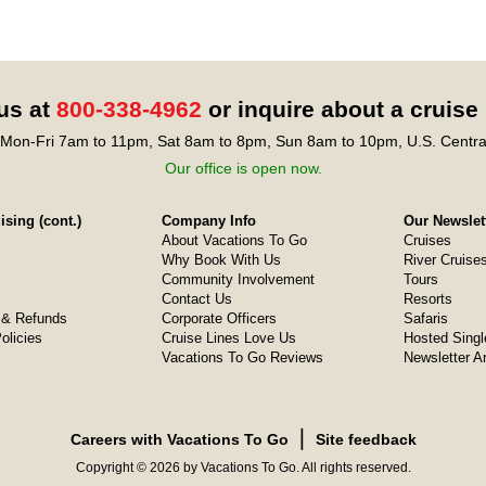
 us at
800-338-4962
or inquire about a cruise
Mon-Fri 7am to 11pm, Sat 8am to 8pm, Sun 8am to 10pm, U.S. Centra
Our office is open now.
sing (cont.)
Company Info
Our Newslet
About Vacations To Go
Cruises
Why Book With Us
River Cruise
Community Involvement
Tours
Contact Us
Resorts
& Refunds
Corporate Officers
Safaris
olicies
Cruise Lines Love Us
Hosted Singl
Vacations To Go Reviews
Newsletter A
❘
Careers with Vacations To Go
Site feedback
Copyright © 2026 by Vacations To Go. All rights reserved.