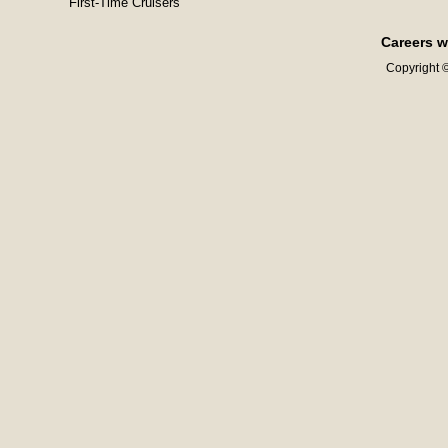
First-Time Cruisers
Careers w
Copyright ©