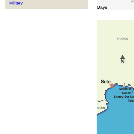
J
Military
Days