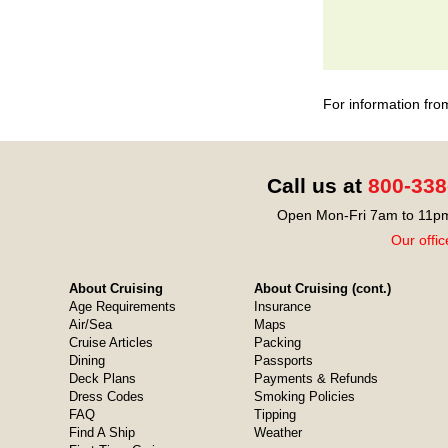
For information fro
Call us at
800-338
Open Mon-Fri 7am to 11pm
Our offic
About Cruising
About Cruising (cont.)
Age Requirements
Insurance
Air/Sea
Maps
Cruise Articles
Packing
Dining
Passports
Deck Plans
Payments & Refunds
Dress Codes
Smoking Policies
FAQ
Tipping
Find A Ship
Weather