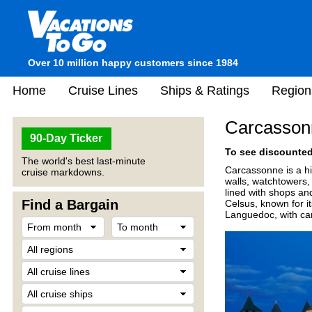
Over 10 million happy customers since 1984
Home
Cruise Lines
Ships & Ratings
Region
Carcassonn
90-Day Ticker
To see discounted 
The world's best last-minute
Carcassonne is a his
cruise markdowns.
walls, watchtowers, 
lined with shops an
Find a Bargain
Celsus, known for it
Languedoc, with can