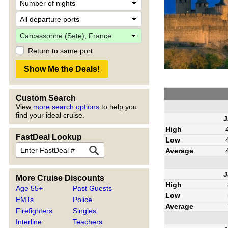
Return to same port
Custom Search
View
more search options
to help you
find your ideal cruise.
J
High
FastDeal Lookup
Low
Average
J
More Cruise Discounts
High
Age 55+
Past Guests
Low
EMTs
Police
Average
Firefighters
Singles
Interline
Teachers