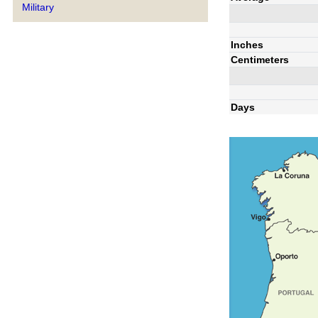
Military
Inches
Centimeters
Days