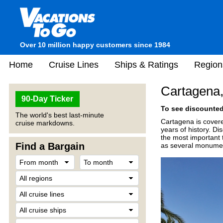
Over 10 million happy customers since 1984
Home
Cruise Lines
Ships & Ratings
Region
Cartagena,
90-Day Ticker
To see discounted 
The world's best last-minute
Cartagena is covere
cruise markdowns.
years of history. D
the most important t
Find a Bargain
as several monument