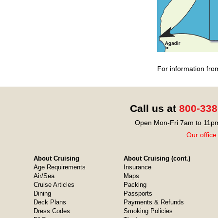
For information fro
Call us at
800-338
Open Mon-Fri 7am to 11pm
Our office
About Cruising
About Cruising (cont.)
Age Requirements
Insurance
Air/Sea
Maps
Cruise Articles
Packing
Dining
Passports
Deck Plans
Payments & Refunds
Dress Codes
Smoking Policies