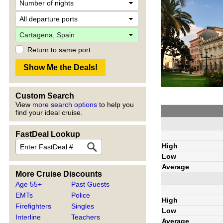
Return to same port
Custom Search
View
more search options
to help you
find your ideal cruise.
FastDeal Lookup
High
Low
Average
More Cruise Discounts
Age 55+
Past Guests
EMTs
Police
High
Firefighters
Singles
Low
Interline
Teachers
Average