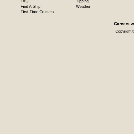
FAQ
Tipping
Find A Ship
Weather
First-Time Cruisers
Careers w
Copyright ©