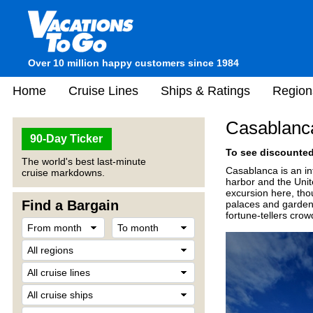
Over 10 million happy customers since 1984
Home
Cruise Lines
Ships & Ratings
Region
Casablanc
90-Day Ticker
To see discounted 
The world's best last-minute
Casablanca is an int
cruise markdowns.
harbor and the Unit
excursion here, thou
Find a Bargain
palaces and gardens
fortune-tellers crow