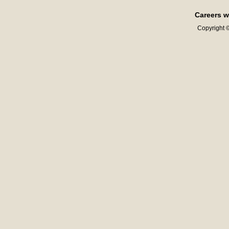
Careers w
Copyright ©