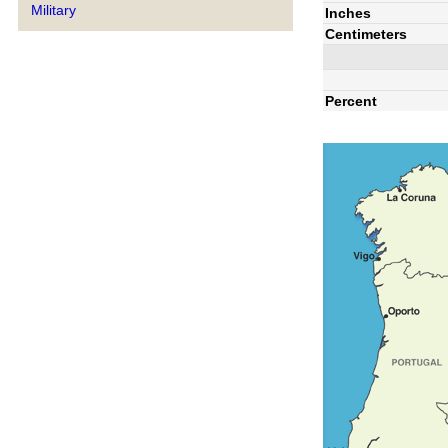
Military
Inches
Centimeters
Percent