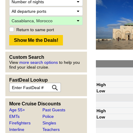
Return to same port
Custom Search
View
more search options
to help you
find your ideal cruise.
FastDeal Lookup
High
Low
More Cruise Discounts
Age 55+
Past Guests
High
EMTs
Police
Low
Firefighters
Singles
Interline
Teachers