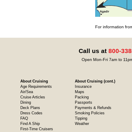
For information fro
Call us at
800-338
Open Mon-Fri 7am to 11pm
About Cruising
About Cruising (cont.)
Age Requirements
Insurance
Air/Sea
Maps
Cruise Articles
Packing
Dining
Passports
Deck Plans
Payments & Refunds
Dress Codes
Smoking Policies
FAQ
Tipping
Find A Ship
Weather
First-Time Cruisers