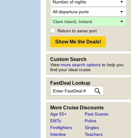
Return to same port
Custom Search
View
more search options
to help you
find your ideal cruise.
FastDeal Lookup
More Cruise Discounts
Age 55+
Past Guests
EMTs
Police
Firefighters
Singles
Interline
Teachers