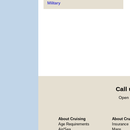
Military
Call
Open 
About Cruising
About Crui
Age Requirements
Insurance
Air/Sea
Maps