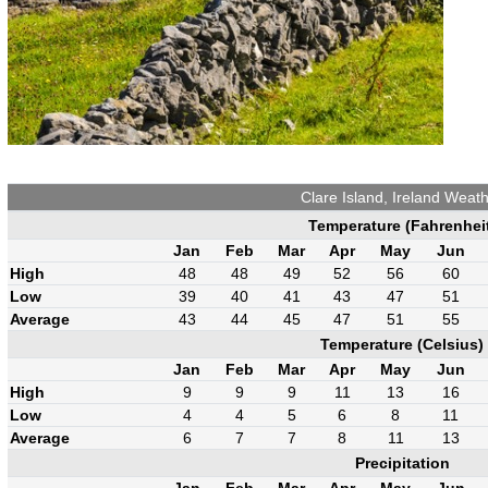
Clare Island, Ireland Weat
Temperature (Fahrenhei
Jan
Feb
Mar
Apr
May
Jun
High
48
48
49
52
56
60
Low
39
40
41
43
47
51
Average
43
44
45
47
51
55
Temperature (Celsius)
Jan
Feb
Mar
Apr
May
Jun
High
9
9
9
11
13
16
Low
4
4
5
6
8
11
Average
6
7
7
8
11
13
Precipitation
Jan
Feb
Mar
Apr
May
Jun