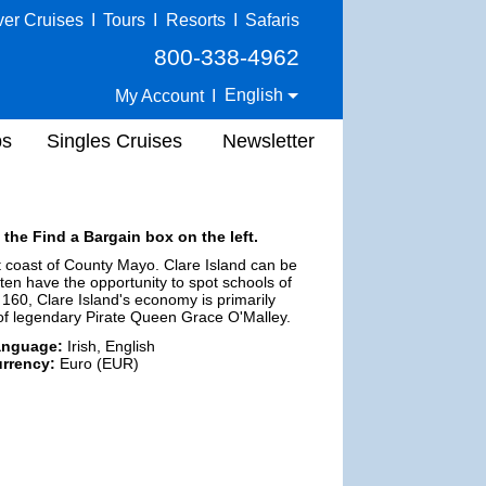
ver Cruises
I
Tours
I
Resorts
I
Safaris
800-338-4962
English
My Account
I
ps
Singles Cruises
Newsletter
 the Find a Bargain box on the left.
t coast of County Mayo. Clare Island can be
ten have the opportunity to spot schools of
 160, Clare Island's economy is primarily
e of legendary Pirate Queen Grace O'Malley.
anguage:
Irish, English
rrency:
Euro (EUR)