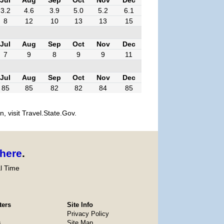
3.2
4.6
3.9
5.0
5.2
6.1
8
12
10
13
13
15
Jul
Aug
Sep
Oct
Nov
Dec
7
9
8
9
9
11
Jul
Aug
Sep
Oct
Nov
Dec
85
85
82
82
84
85
, visit Travel.State.Gov.
here
.
l Time
ters
Site Info
Privacy Policy
s
Site Map