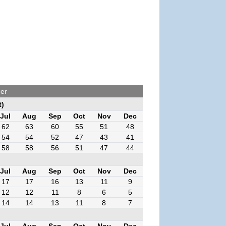
her
t)
Jul
Aug
Sep
Oct
Nov
Dec
62
63
60
55
51
48
54
54
52
47
43
41
58
58
56
51
47
44
Jul
Aug
Sep
Oct
Nov
Dec
17
17
16
13
11
9
12
12
11
8
6
5
14
14
13
11
8
7
Jul
Aug
Sep
Oct
Nov
Dec