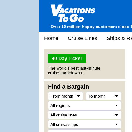
Over 10 million happy customers since 
Home
Cruise Lines
Ships & Ra
90-Day Ticker
The world's best last-minute
cruise markdowns.
Find a Bargain