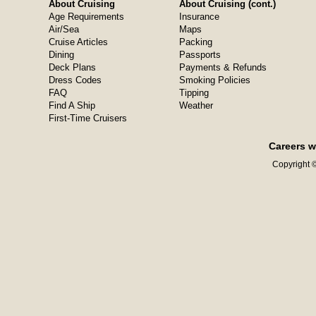
About Cruising
About Cruising (cont.)
Age Requirements
Insurance
Air/Sea
Maps
Cruise Articles
Packing
Dining
Passports
Deck Plans
Payments & Refunds
Dress Codes
Smoking Policies
FAQ
Tipping
Find A Ship
Weather
First-Time Cruisers
Careers w
Copyright ©