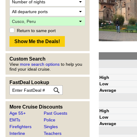
Return to same port
Custom Search
View
more search options
to help you
find your ideal cruise.
High
FastDeal Lookup
Low
Average
More Cruise Discounts
High
Age 55+
Past Guests
Low
EMTs
Police
Average
Firefighters
Singles
Interline
Teachers