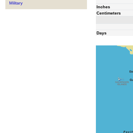
Military
Inches
Centimeters
Days