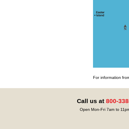
For information fro
Call us at
800-338
Open Mon-Fri 7am to 11pm