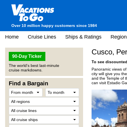
Over 10 million happy customers since 1984
Home
Cruise Lines
Ships & Ratings
Region
Cusco, Pe
90-Day Ticker
To see discounted 
The world's best last-minute
Panoramic views of 
cruise markdowns.
city will give you t
and the Temple of t
Find a Bargain
can visit Estadio G