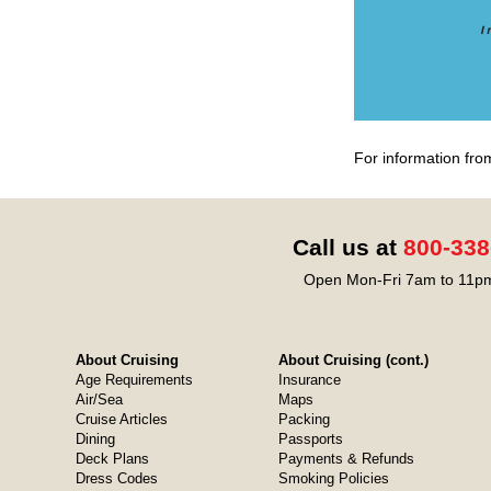
For information fro
Call us at
800-338
Open Mon-Fri 7am to 11pm
About Cruising
About Cruising (cont.)
Age Requirements
Insurance
Air/Sea
Maps
Cruise Articles
Packing
Dining
Passports
Deck Plans
Payments & Refunds
Dress Codes
Smoking Policies