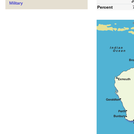
J
Military
Percent