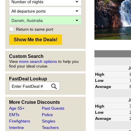
Return to same port
Custom Search
View
more search options
to help you
find your ideal cruise.
J
High
FastDeal Lookup
Low
Average
J
More Cruise Discounts
High
Age 55+
Past Guests
Low
EMTs
Police
Average
Firefighters
Singles
Interline
Teachers