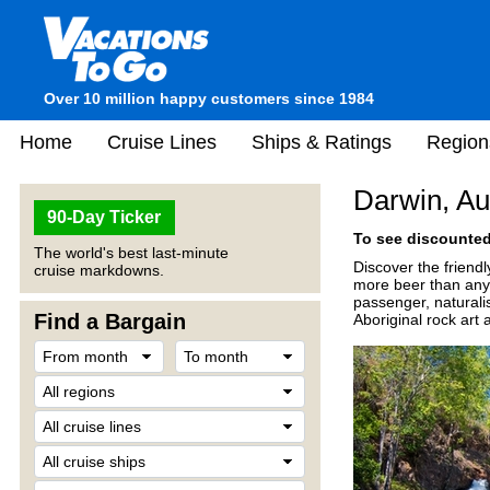
Over 10 million happy customers since 1984
Home
Cruise Lines
Ships & Ratings
Region
Darwin, Au
90-Day Ticker
To see discounted 
The world's best last-minute
Discover the friendl
cruise markdowns.
more beer than anyw
passenger, naturali
Find a Bargain
Aboriginal rock art 