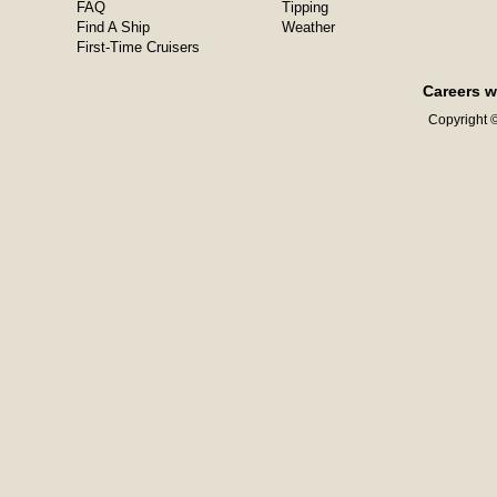
FAQ
Tipping
Find A Ship
Weather
First-Time Cruisers
Careers w
Copyright ©