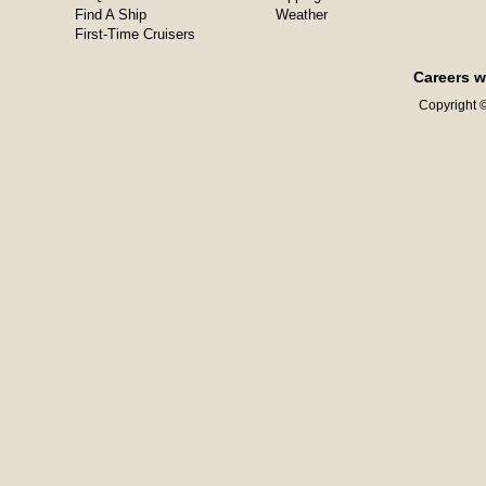
Find A Ship
Weather
First-Time Cruisers
Careers w
Copyright ©