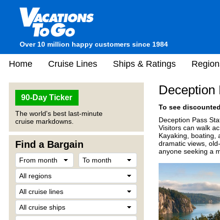
Over 10 million happy customers since 1984
Home
Cruise Lines
Ships & Ratings
Region
Deception 
90-Day Ticker
To see discounted 
The world's best last-minute
Deception Pass Stat
cruise markdowns.
Visitors can walk ac
Kayaking, boating, a
Find a Bargain
dramatic views, old-
anyone seeking a mi