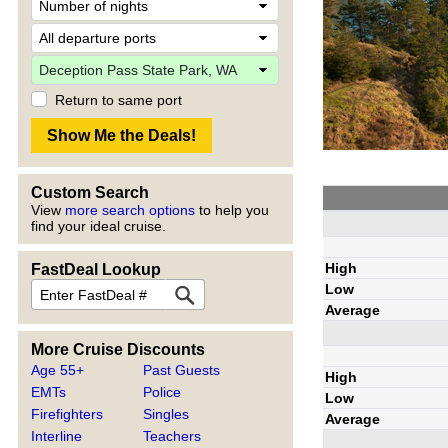
Return to same port
Custom Search
View
more search options
to help you
find your ideal cruise.
High
FastDeal Lookup
Low
Average
More Cruise Discounts
Age 55+
Past Guests
High
EMTs
Police
Low
Firefighters
Singles
Average
Interline
Teachers