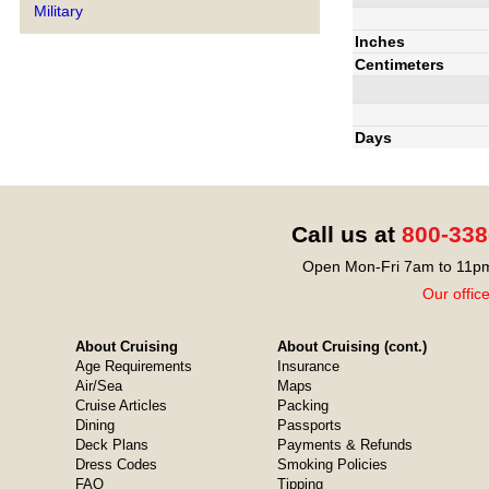
Military
Inches
Centimeters
Days
Call us at
800-338
Open Mon-Fri 7am to 11pm
Our offic
About Cruising
About Cruising (cont.)
Age Requirements
Insurance
Air/Sea
Maps
Cruise Articles
Packing
Dining
Passports
Deck Plans
Payments & Refunds
Dress Codes
Smoking Policies
FAQ
Tipping