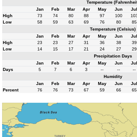
Temperature (Fahrenhei
Jan
Feb
Mar
Apr
May
Jun
Ju
High
73
74
80
88
97
100
10
Low
58
59
63
69
76
80
85
Temperature (Celsius)
Jan
Feb
Mar
Apr
May
Jun
Ju
High
23
23
27
31
36
38
39
Low
14
15
17
21
24
27
29
Precipitation Days
Jan
Feb
Mar
Apr
May
Jun
Ju
Days
5
7
6
3
--
--
--
Humidity
Jan
Feb
Mar
Apr
May
Jun
Ju
Percent
76
76
73
67
59
66
65