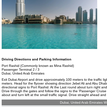
Driving Directions and Parking Information
Port Rashid (Commonly known as Mina Rashid)
Passenger Terminal 2 / 3
Dubai, United Arab Emirates
Exit Dubai Airport and drive approximately 100 meters to the traffic lig
meters. Head for the flyover showing direction Jebel Ali and Abu Dhab
directional signs to Port Rashid. At the Last round about turn right a
Drive through the gates and follow the signs to the 'Passenger Cruise 
about and turn left at the small traffic signal. Drive straight ahead and
Dubai, United Arab Emirates W