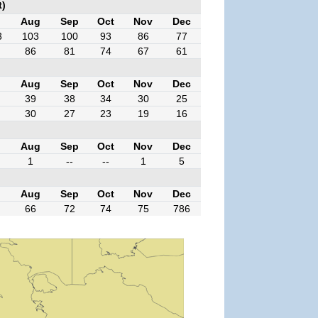
t)
l
Aug
Sep
Oct
Nov
Dec
3
103
100
93
86
77
86
81
74
67
61
l
Aug
Sep
Oct
Nov
Dec
39
38
34
30
25
30
27
23
19
16
l
Aug
Sep
Oct
Nov
Dec
1
--
--
1
5
l
Aug
Sep
Oct
Nov
Dec
66
72
74
75
786