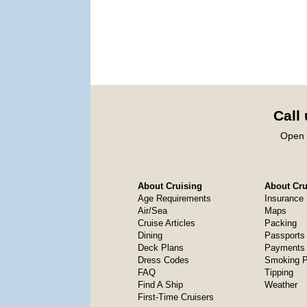
Call
Open 
About Cruising
About Crui
Age Requirements
Insurance
Air/Sea
Maps
Cruise Articles
Packing
Dining
Passports
Deck Plans
Payments 
Dress Codes
Smoking P
FAQ
Tipping
Find A Ship
Weather
First-Time Cruisers