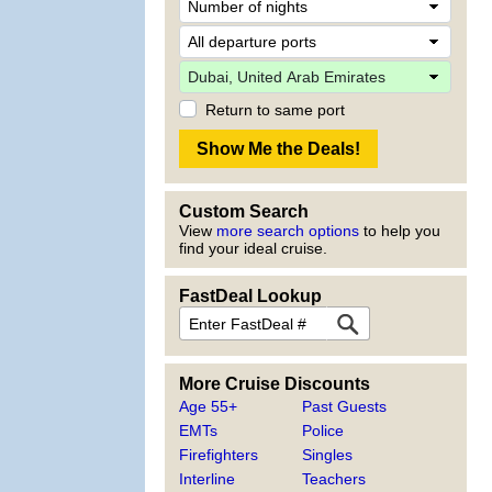
Return to same port
Custom Search
View
more search options
to help you
find your ideal cruise.
FastDeal Lookup
More Cruise Discounts
Age 55+
Past Guests
EMTs
Police
Firefighters
Singles
Interline
Teachers