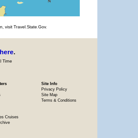
, visit Travel.State.Gov.
here
.
l Time
ters
Site Info
Privacy Policy
s
Site Map
Terms & Conditions
es Cruises
rchive