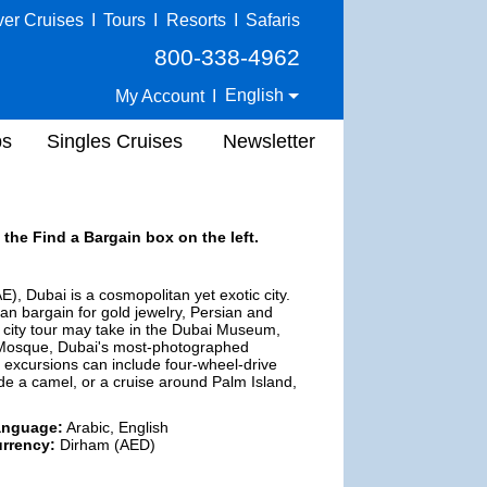
ver Cruises
I
Tours
I
Resorts
I
Safaris
800-338-4962
English
My Account
I
ps
Singles Cruises
Newsletter
 the Find a Bargain box on the left.
), Dubai is a cosmopolitan yet exotic city.
can bargain for gold jewelry, Persian and
d city tour may take in the Dubai Museum,
ra Mosque, Dubai's most-photographed
her excursions can include four-wheel-drive
ide a camel, or a cruise around Palm Island,
anguage:
Arabic, English
rrency:
Dirham (AED)