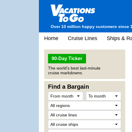
Over 10 million happy customers since 
Home
Cruise Lines
Ships & Ra
90-Day Ticker
The world's best last-minute
cruise markdowns.
Find a Bargain