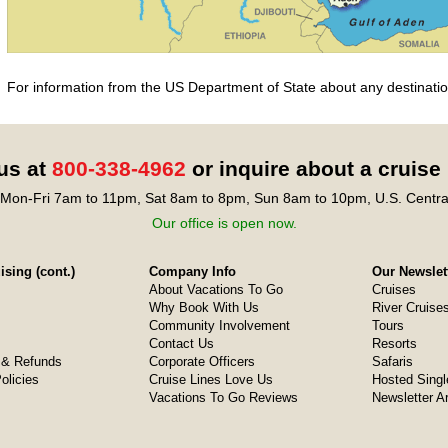
For information from the US Department of State about any destination
 us at
800-338-4962
or inquire about a cruise
Mon-Fri 7am to 11pm, Sat 8am to 8pm, Sun 8am to 10pm, U.S. Centra
Our office is open now.
sing (cont.)
Company Info
Our Newslet
About Vacations To Go
Cruises
Why Book With Us
River Cruise
Community Involvement
Tours
Contact Us
Resorts
& Refunds
Corporate Officers
Safaris
olicies
Cruise Lines Love Us
Hosted Singl
Vacations To Go Reviews
Newsletter A