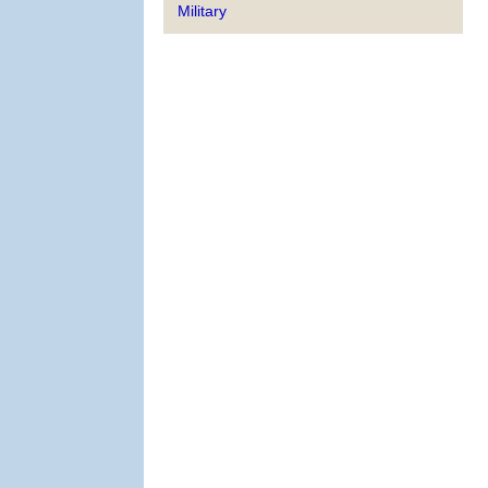
Military