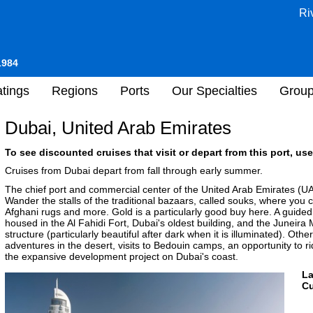
Ri
1984
tings
Regions
Ports
Our Specialties
Grou
Dubai, United Arab Emirates
To see discounted cruises that visit or depart from this port, use
Cruises from Dubai depart from fall through early summer.
The chief port and commercial center of the United Arab Emirates (UAE
Wander the stalls of the traditional bazaars, called souks, where you 
Afghani rugs and more. Gold is a particularly good buy here. A guide
housed in the Al Fahidi Fort, Dubai's oldest building, and the Junei
structure (particularly beautiful after dark when it is illuminated). Ot
adventures in the desert, visits to Bedouin camps, an opportunity to r
the expansive development project on Dubai's coast.
L
Cu