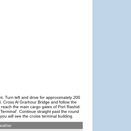
ht. Turn left and drive for approximately 200
i. Cross Al Grarhour Bridge and follow the
nd reach the main cargo gates of Port Rashid.
Terminal'. Continue straight past the round
 you will see the cruise terminal building.
eather