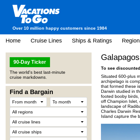
Over 10 million happy customers since 1984
Home
Cruise Lines
Ships & Ratings
Region
Galapagos 
90-Day Ticker
To see discounted 
The world's best last-minute
Situated 600-plus m
cruise markdowns.
archipelago is comp
that formed these i
Find a Bargain
Darwin studied in th
footed booby birds,
off Champion Islet,
landscape of Radiba 
Charles Darwin Rese
Island capture the 