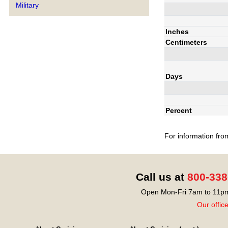
Military
Inches
Centimeters
Days
Percent
For information fro
Call us at
800-338
Open Mon-Fri 7am to 11pm
Our offic