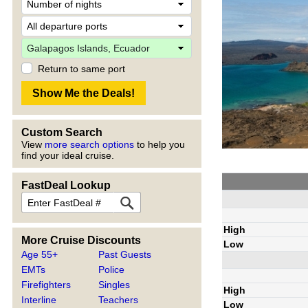
Return to same port
Custom Search
View
more search options
to help you
find your ideal cruise.
FastDeal Lookup
High
More Cruise Discounts
Low
Age 55+
Past Guests
EMTs
Police
Firefighters
Singles
High
Interline
Teachers
Low