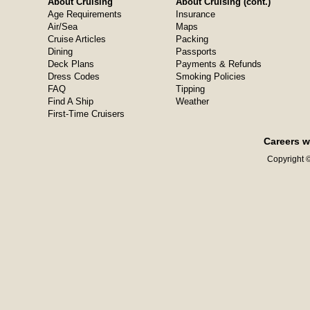
About Cruising
About Cruising (cont.)
Age Requirements
Insurance
Air/Sea
Maps
Cruise Articles
Packing
Dining
Passports
Deck Plans
Payments & Refunds
Dress Codes
Smoking Policies
FAQ
Tipping
Find A Ship
Weather
First-Time Cruisers
Careers w
Copyright ©