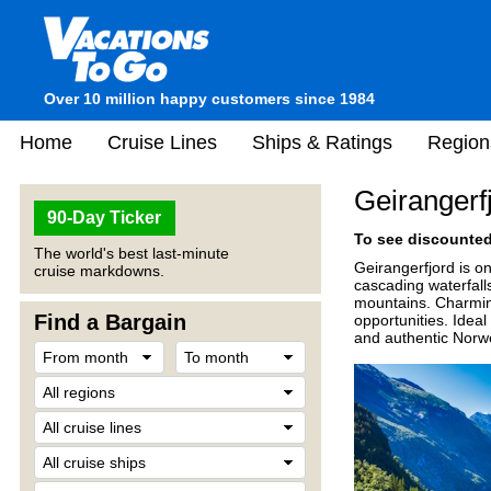
Over 10 million happy customers since 1984
Home
Cruise Lines
Ships & Ratings
Region
Geirangerf
90-Day Ticker
To see discounted 
The world's best last-minute
Geirangerfjord is on
cruise markdowns.
cascading waterfalls
mountains. Charming
Find a Bargain
opportunities. Ideal
and authentic Norwe