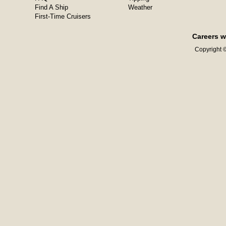
Find A Ship
Weather
First-Time Cruisers
Careers w
Copyright ©