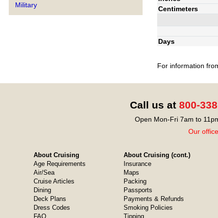
Military
Centimeters
Days
For information fro
Call us at
800-338
Open Mon-Fri 7am to 11pm
Our offic
About Cruising
About Cruising (cont.)
Age Requirements
Insurance
Air/Sea
Maps
Cruise Articles
Packing
Dining
Passports
Deck Plans
Payments & Refunds
Dress Codes
Smoking Policies
FAQ
Tipping