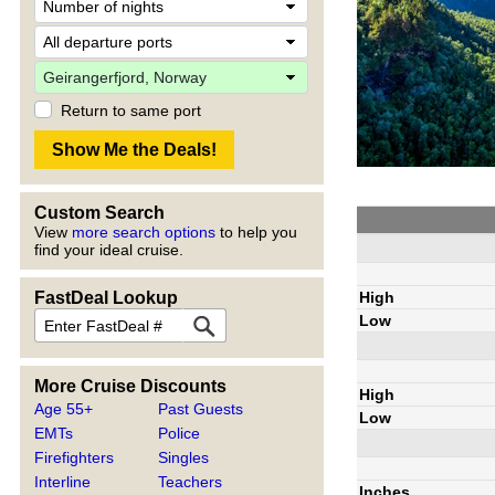
Return to same port
Custom Search
View
more search options
to help you
find your ideal cruise.
High
FastDeal Lookup
Low
More Cruise Discounts
High
Age 55+
Past Guests
Low
EMTs
Police
Firefighters
Singles
Interline
Teachers
Inches