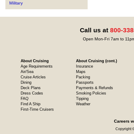
Military
Call us at
800-338
Open Mon-Fri 7am to 11pm
About Cruising
About Cruising (cont.)
Age Requirements
Insurance
Air/Sea
Maps
Cruise Articles
Packing
Dining
Passports
Deck Plans
Payments & Refunds
Dress Codes
Smoking Policies
FAQ
Tipping
Find A Ship
Weather
First-Time Cruisers
Careers w
Copyright ©