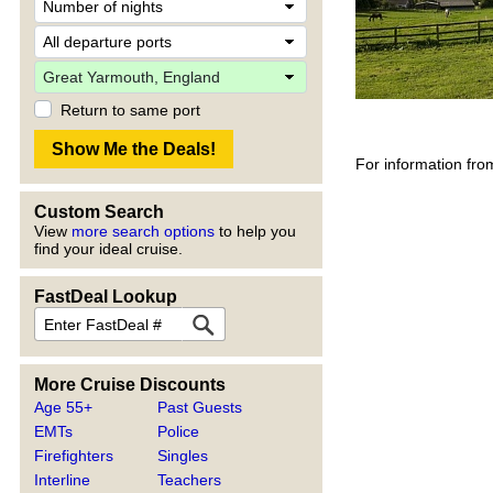
Return to same port
For information fro
Custom Search
View
more search options
to help you
find your ideal cruise.
FastDeal Lookup
More Cruise Discounts
Age 55+
Past Guests
EMTs
Police
Firefighters
Singles
Interline
Teachers