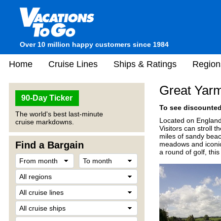
Over 10 million happy customers since 1984
Home
Cruise Lines
Ships & Ratings
Region
Great Yarm
90-Day Ticker
To see discounted 
The world's best last-minute
Located on England'
cruise markdowns.
Visitors can stroll
miles of sandy beac
Find a Bargain
meadows and iconic 
a round of golf, thi