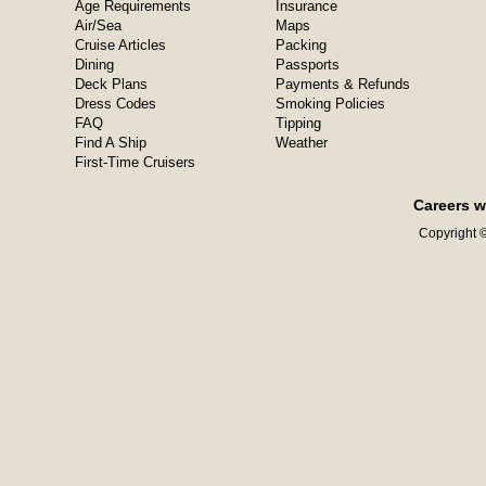
Age Requirements
Insurance
Air/Sea
Maps
Cruise Articles
Packing
Dining
Passports
Deck Plans
Payments & Refunds
Dress Codes
Smoking Policies
FAQ
Tipping
Find A Ship
Weather
First-Time Cruisers
Careers w
Copyright ©