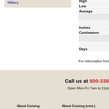
High
Military
Low
Average
Inches
Centimeters
Days
For information fro
Call us at
800-338
Open Mon-Fri 7am to 11pm
About Cruising
About Cruising (cont.)