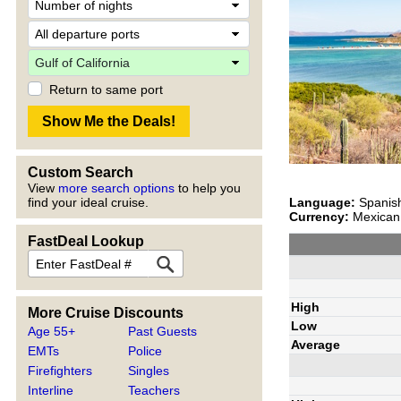
Return to same port
Custom Search
View
more search options
to help you
Language:
Spanish
find your ideal cruise.
Currency:
Mexican 
FastDeal Lookup
High
More Cruise Discounts
Low
Age 55+
Past Guests
Average
EMTs
Police
Firefighters
Singles
Interline
Teachers