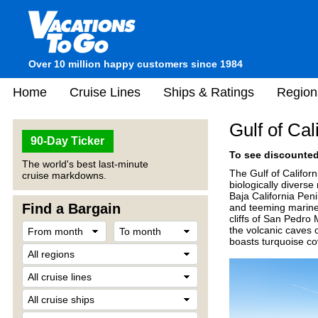
Over 10 million happy customers since 1984
Home
Cruise Lines
Ships & Ratings
Region
Gulf of Cal
90-Day Ticker
To see discounted 
The world's best last-minute
The Gulf of Califor
cruise markdowns.
biologically divers
Baja California Pen
Find a Bargain
and teeming marine l
cliffs of San Pedro 
the volcanic caves 
boasts turquoise cov