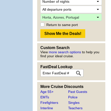
Return to same port
Custom Search
View
more search options
to help you
find your ideal cruise.
FastDeal Lookup
More Cruise Discounts
Age 55+
Past Guests
EMTs
Police
Firefighters
Singles
Interline
Teachers