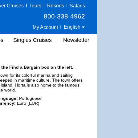
ver Cruises
I
Tours
I
Resorts
I
Safaris
800-338-4962
English
My Account
I
ps
Singles Cruises
Newsletter
 the Find a Bargain box on the left.
nown for its colorful marina and sailing
steeped in maritime culture. The town offers
 Island. Horta is also home to the famous
he world.
anguage:
Portuguese
rrency:
Euro (EUR)