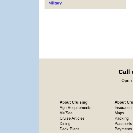
Military
Call
Open 
About Cruising
About Crui
Age Requirements
Insurance
Air/Sea
Maps
Cruise Articles
Packing
Dining
Passports
Deck Plans
Payments 