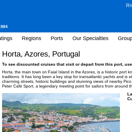
Ri
1984
tings
Regions
Ports
Our Specialties
Grou
Horta, Azores, Portugal
To see discounted cruises that visit or depart from this port, use
Horta, the main town on Faial Island in the Azores, is a historic port k
traditions. It has long been a key stop for transatlantic yachts and is 
charming streets, historic buildings and stunning views of nearby Pico
Peter Café Sport, a legendary meeting point for sailors from around t
L
Cu