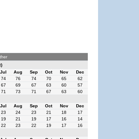
ther
t)
Jul
Aug
Sep
Oct
Nov
Dec
74
76
74
70
65
62
67
69
67
63
60
57
71
73
71
67
63
60
Jul
Aug
Sep
Oct
Nov
Dec
23
24
23
21
18
17
19
21
19
17
16
14
22
23
22
19
17
16