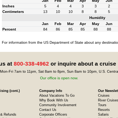
Jan
Feb
Mar
Apr
May
Jun
Inches
5
4
4
3
3
2
Centimeters
13
10
10
8
8
5
Humidity
Jan
Feb
Mar
Apr
May
Jun
Percent
84
86
85
85
88
88
For information from the US Department of State about any destination
 us at
800-338-4962
or inquire about a cruise
Mon-Fri 7am to 11pm, Sat 8am to 8pm, Sun 8am to 10pm, U.S. Centra
Our office is open now.
sing (cont.)
Company Info
Our Newslet
About Vacations To Go
Cruises
Why Book With Us
River Cruise
Community Involvement
Tours
Contact Us
Resorts
& Refunds
Corporate Officers
Safaris