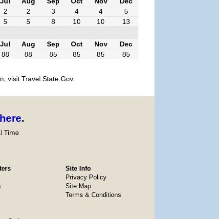
Jul
Aug
Sep
Oct
Nov
Dec
2
2
3
4
4
5
5
5
8
10
10
13
Jul
Aug
Sep
Oct
Nov
Dec
88
88
85
85
85
85
, visit Travel.State.Gov.
here
.
l Time
ters
Site Info
Privacy Policy
s
Site Map
Terms & Conditions