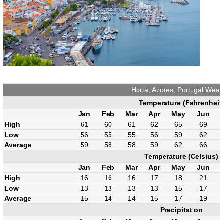
Horta, Azores, Portugal Wea
Temperature (Fahrenhei
Jan
Feb
Mar
Apr
May
Jun
High
61
60
61
62
65
69
Low
56
55
55
56
59
62
Average
59
58
58
59
62
66
Temperature (Celsius)
Jan
Feb
Mar
Apr
May
Jun
High
16
16
16
17
18
21
Low
13
13
13
13
15
17
Average
15
14
14
15
17
19
Precipitation