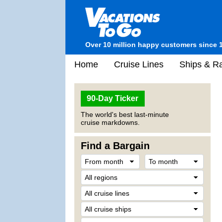
Over 10 million happy customers since 
Home
Cruise Lines
Ships & Ra
90-Day Ticker
The world's best last-minute
cruise markdowns.
Find a Bargain