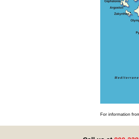
For information fro