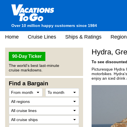
Over 10 million happy customers since 1984
Home
Cruise Lines
Ships & Ratings
Region
Hydra, Gr
90-Day Ticker
To see discounted 
The world's best last-minute
Picturesque Hydra Is
cruise markdowns.
motorbikes. Hydra's
enjoy an iced drink 
Find a Bargain