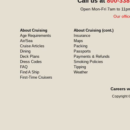
Call us at
800-338
Open Mon-Fri 7am to 11pm
Our offic
About Cruising
About Cruising (cont.)
Age Requirements
Insurance
Air/Sea
Maps
Cruise Articles
Packing
Dining
Passports
Deck Plans
Payments & Refunds
Dress Codes
Smoking Policies
FAQ
Tipping
Find A Ship
Weather
First-Time Cruisers
Careers w
Copyright ©