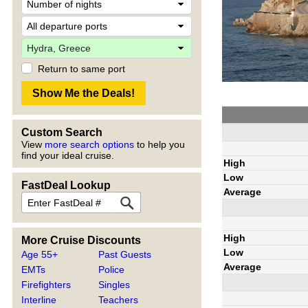
Return to same port
Custom Search
View
more search options
to help you
find your ideal cruise.
High
Low
FastDeal Lookup
Average
High
More Cruise Discounts
Low
Age 55+
Past Guests
Average
EMTs
Police
Firefighters
Singles
Interline
Teachers