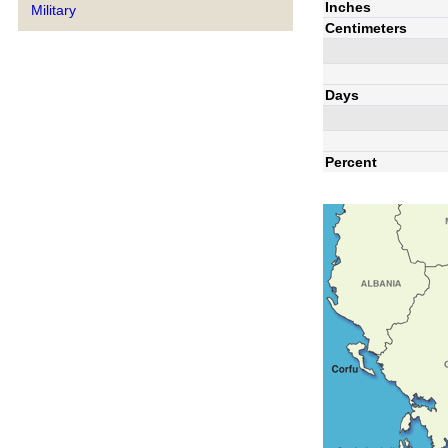
Inches
Military
Centimeters
Days
Percent