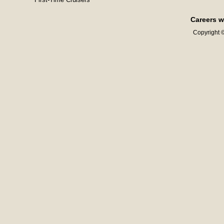
Careers w
Copyright ©