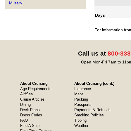
Military
Days
For information fro
Call us at
800-338
Open Mon-Fri 7am to 11pm
About Cruising
About Cruising (cont.)
Age Requirements
Insurance
Air/Sea
Maps
Cruise Articles
Packing
Dining
Passports
Deck Plans
Payments & Refunds
Dress Codes
Smoking Policies
FAQ
Tipping
Find A Ship
Weather
First-Time Cruisers