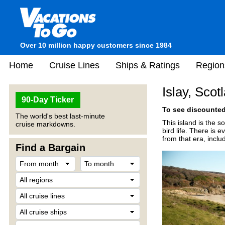
Over 10 million happy customers since 1984
Home
Cruise Lines
Ships & Ratings
Region
Islay, Scot
90-Day Ticker
To see discounted 
The world's best last-minute
This island is the s
cruise markdowns.
bird life. There is 
from that era, incl
Find a Bargain