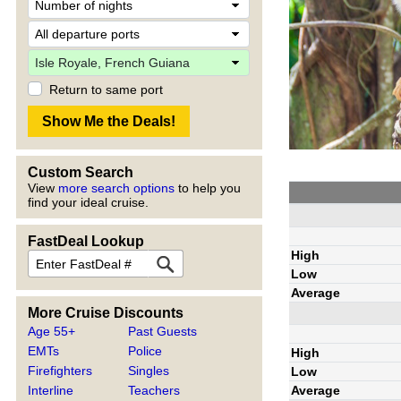
Return to same port
Custom Search
View
more search options
to help you
find your ideal cruise.
FastDeal Lookup
High
Low
Average
More Cruise Discounts
Age 55+
Past Guests
EMTs
Police
High
Firefighters
Singles
Low
Average
Interline
Teachers