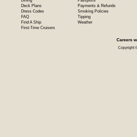
Dining
Passports
Deck Plans
Payments & Refunds
Dress Codes
Smoking Policies
FAQ
Tipping
Find A Ship
Weather
First-Time Cruisers
Careers w
Copyright ©