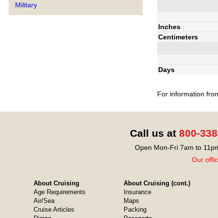
Military
Inches
Centimeters
Days
For information fro
Call us at
800-338
Open Mon-Fri 7am to 11pm
Our offi
About Cruising
About Cruising (cont.)
Age Requirements
Insurance
Air/Sea
Maps
Cruise Articles
Packing