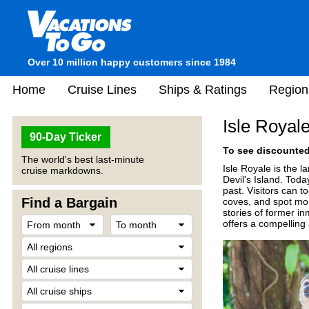
Over 10 million happy customers since 1984
Home
Cruise Lines
Ships & Ratings
Region
Isle Royal
90-Day Ticker
To see discounted 
The world's best last-minute
Isle Royale is the l
cruise markdowns.
Devil's Island. Tod
past. Visitors can t
Find a Bargain
coves, and spot mon
stories of former in
offers a compelling