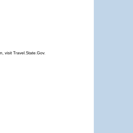
, visit Travel.State.Gov.