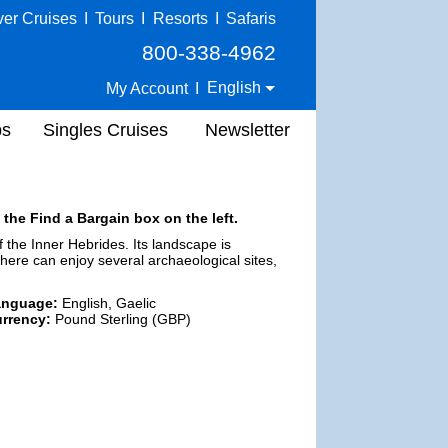
ver Cruises
I
Tours
I
Resorts
I
Safaris
800-338-4962
English
My Account
I
ps
Singles Cruises
Newsletter
 the Find a Bargain box on the left.
of the Inner Hebrides. Its landscape is
here can enjoy several archaeological sites,
anguage:
English, Gaelic
rrency:
Pound Sterling (GBP)