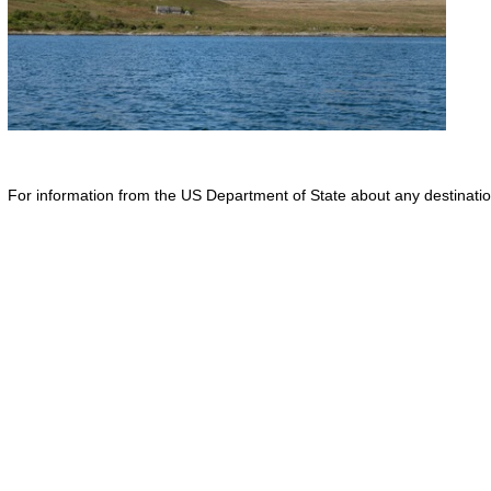
For information from the US Department of State about any destination