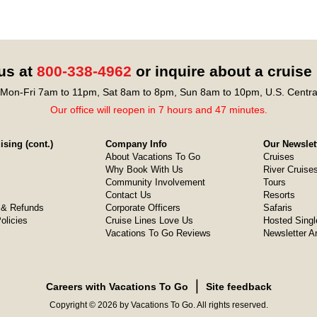
 us at
800-338-4962
or inquire about a cruise
Mon-Fri 7am to 11pm, Sat 8am to 8pm, Sun 8am to 10pm, U.S. Centra
Our office will reopen in 7 hours and 47 minutes.
sing (cont.)
Company Info
Our Newslet
About Vacations To Go
Cruises
Why Book With Us
River Cruise
Community Involvement
Tours
Contact Us
Resorts
& Refunds
Corporate Officers
Safaris
olicies
Cruise Lines Love Us
Hosted Singl
Vacations To Go Reviews
Newsletter A
❘
Careers with Vacations To Go
Site feedback
Copyright © 2026 by Vacations To Go. All rights reserved.