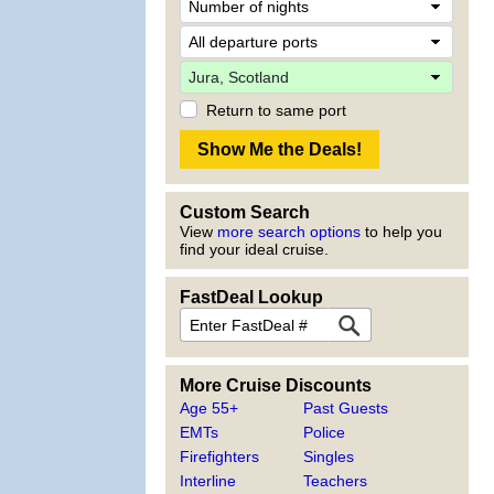
Return to same port
Custom Search
View
more search options
to help you
find your ideal cruise.
FastDeal Lookup
More Cruise Discounts
Age 55+
Past Guests
EMTs
Police
Firefighters
Singles
Interline
Teachers