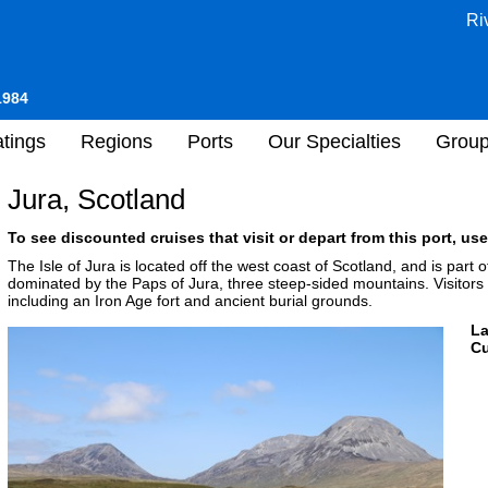
Ri
1984
tings
Regions
Ports
Our Specialties
Grou
Jura, Scotland
To see discounted cruises that visit or depart from this port, use
The Isle of Jura is located off the west coast of Scotland, and is part 
dominated by the Paps of Jura, three steep-sided mountains. Visitors 
including an Iron Age fort and ancient burial grounds.
L
Cu