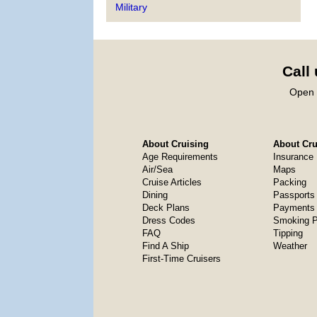
Military
Call
Open 
About Cruising
About Crui
Age Requirements
Insurance
Air/Sea
Maps
Cruise Articles
Packing
Dining
Passports
Deck Plans
Payments 
Dress Codes
Smoking P
FAQ
Tipping
Find A Ship
Weather
First-Time Cruisers