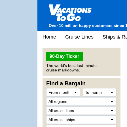
Over 10 million happy customers since 
Home
Cruise Lines
Ships & Ra
90-Day Ticker
The world's best last-minute
cruise markdowns.
Find a Bargain