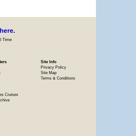
here
.
l Time
ters
Site Info
Privacy Policy
s
Site Map
Terms & Conditions
es Cruises
rchive