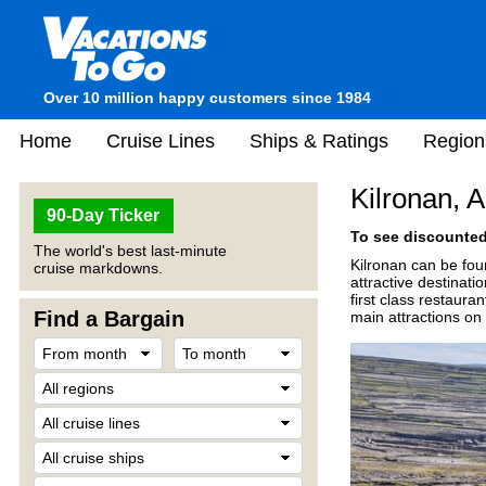
Over 10 million happy customers since 1984
Home
Cruise Lines
Ships & Ratings
Region
Kilronan, A
90-Day Ticker
To see discounted 
The world's best last-minute
Kilronan can be fou
cruise markdowns.
attractive destinatio
first class restaur
Find a Bargain
main attractions on 