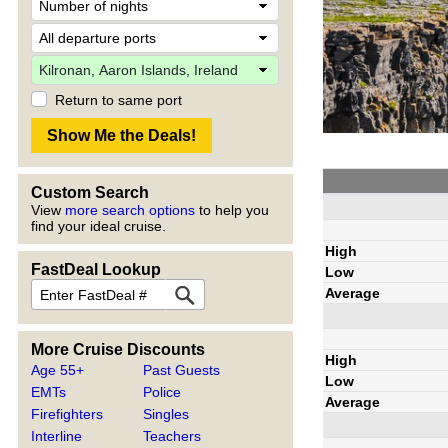
Return to same port
Custom Search
View
more search options
to help you
find your ideal cruise.
High
FastDeal Lookup
Low
Average
More Cruise Discounts
High
Age 55+
Past Guests
Low
EMTs
Police
Average
Firefighters
Singles
Interline
Teachers