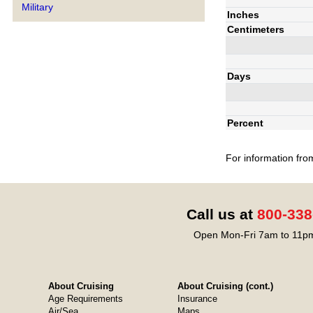
Military
Inches
Centimeters
Days
Percent
For information fro
Call us at
800-338
Open Mon-Fri 7am to 11pm
About Cruising
About Cruising (cont.)
Age Requirements
Insurance
Air/Sea
Maps