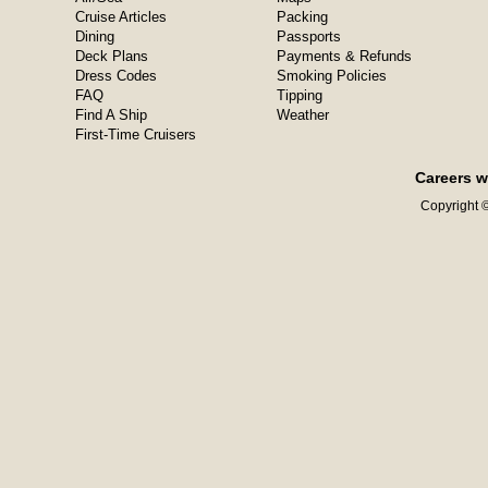
Cruise Articles
Packing
Dining
Passports
Deck Plans
Payments & Refunds
Dress Codes
Smoking Policies
FAQ
Tipping
Find A Ship
Weather
First-Time Cruisers
Careers w
Copyright ©