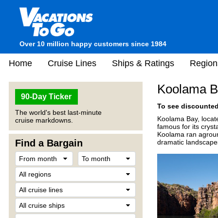
Over 10 million happy customers since 1984
Home
Cruise Lines
Ships & Ratings
Region
Koolama Ba
90-Day Ticker
To see discounted 
The world's best last-minute
Koolama Bay, locate
cruise markdowns.
famous for its cryst
Koolama ran aground,
Find a Bargain
dramatic landscape