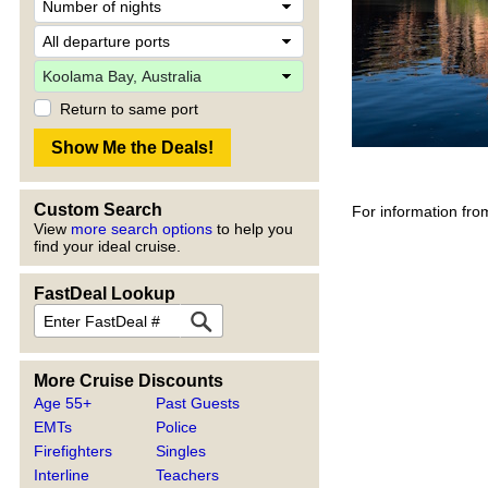
Return to same port
Custom Search
For information fro
View
more search options
to help you
find your ideal cruise.
FastDeal Lookup
More Cruise Discounts
Age 55+
Past Guests
EMTs
Police
Firefighters
Singles
Interline
Teachers