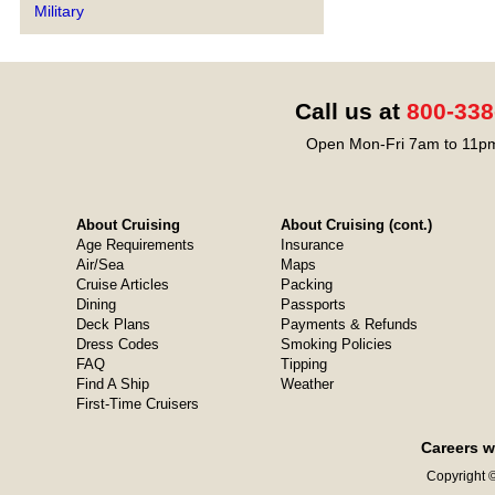
Military
Call us at
800-338
Open Mon-Fri 7am to 11pm
About Cruising
About Cruising (cont.)
Age Requirements
Insurance
Air/Sea
Maps
Cruise Articles
Packing
Dining
Passports
Deck Plans
Payments & Refunds
Dress Codes
Smoking Policies
FAQ
Tipping
Find A Ship
Weather
First-Time Cruisers
Careers w
Copyright ©