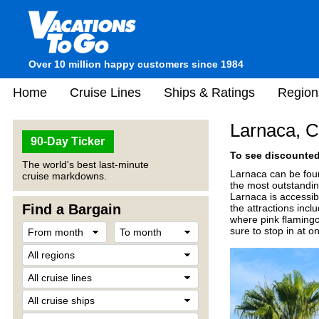
Over 10 million happy customers since 1984
Home
Cruise Lines
Ships & Ratings
Region
Larnaca, 
90-Day Ticker
To see discounted 
The world's best last-minute
Larnaca can be foun
cruise markdowns.
the most outstandin
Larnaca is accessibl
Find a Bargain
the attractions inc
where pink flamingos
sure to stop in at o