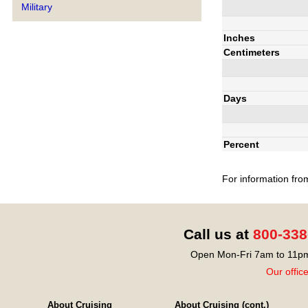
Military
Inches
Centimeters
Days
Percent
For information fro
Call us at
800-338
Open Mon-Fri 7am to 11pm
Our offic
About Cruising
About Cruising (cont.)