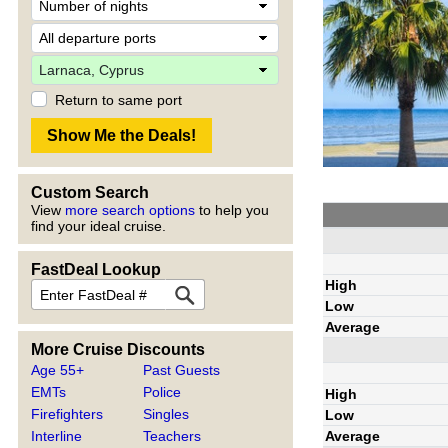
Return to same port
Custom Search
View
more search options
to help you
find your ideal cruise.
FastDeal Lookup
High
Low
Average
More Cruise Discounts
Age 55+
Past Guests
EMTs
Police
High
Firefighters
Singles
Low
Average
Interline
Teachers