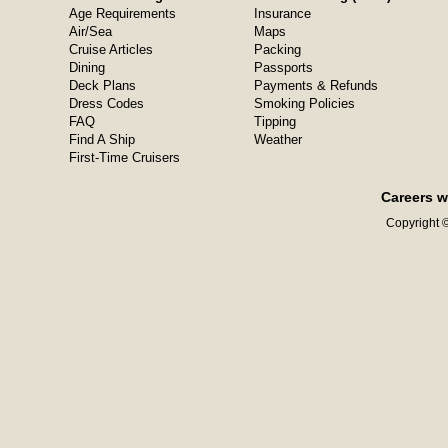
Age Requirements
Insurance
Air/Sea
Maps
Cruise Articles
Packing
Dining
Passports
Deck Plans
Payments & Refunds
Dress Codes
Smoking Policies
FAQ
Tipping
Find A Ship
Weather
First-Time Cruisers
Careers w
Copyright ©