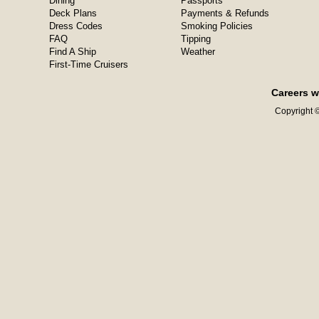
Dining
Passports
Deck Plans
Payments & Refunds
Dress Codes
Smoking Policies
FAQ
Tipping
Find A Ship
Weather
First-Time Cruisers
Careers w
Copyright ©