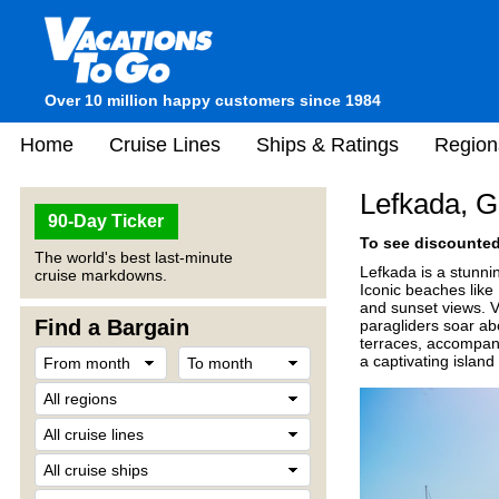
Over 10 million happy customers since 1984
Home
Cruise Lines
Ships & Ratings
Region
Lefkada, 
90-Day Ticker
To see discounted 
The world's best last-minute
Lefkada is a stunnin
cruise markdowns.
Iconic beaches like
and sunset views. Vi
Find a Bargain
paragliders soar a
terraces, accompani
a captivating island