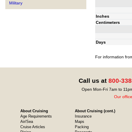
Military
Inches
Centimeters
Days
For information fro
Call us at
800-338
Open Mon-Fri 7am to 11pm
Our offic
About Cruising
About Cruising (cont.)
Age Requirements
Insurance
Air/Sea
Maps
Cruise Articles
Packing