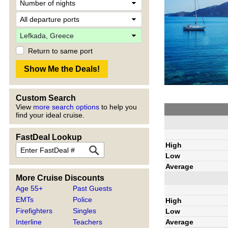
Return to same port
Custom Search
View
more search options
to help you
find your ideal cruise.
FastDeal Lookup
High
Low
Average
More Cruise Discounts
Age 55+
Past Guests
EMTs
Police
High
Firefighters
Singles
Low
Average
Interline
Teachers