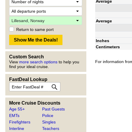
Average
Average
Return to same port
Inches
Centimeters
Custom Search
For information fro
View
more search options
to help you
find your ideal cruise.
FastDeal Lookup
More Cruise Discounts
Age 55+
Past Guests
EMTs
Police
Firefighters
Singles
Interline
Teachers