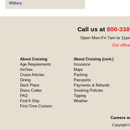
Military
Call us at
800-338
Open Mon-Fri 7am to 11pm
Our offic
About Cruising
About Cruising (cont.)
Age Requirements
Insurance
Air/Sea
Maps
Cruise Articles
Packing
Dining
Passports
Deck Plans
Payments & Refunds
Dress Codes
Smoking Policies
FAQ
Tipping
Find A Ship
Weather
First-Time Cruisers
Careers w
Copyright ©