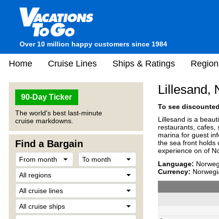
Over 10 million happy customers since 1984
Home
Cruise Lines
Ships & Ratings
Region
Lillesand,
90-Day Ticker
To see discounted 
The world's best last-minute
Lillesand is a beaut
cruise markdowns.
restaurants, cafes,
marina for guest inf
Find a Bargain
the sea front holds 
experience on of Nor
Language:
Norwegi
Currency:
Norwegi