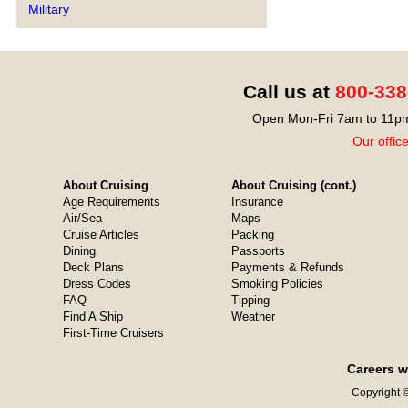
Military
Call us at
800-338
Open Mon-Fri 7am to 11pm
Our offic
About Cruising
About Cruising (cont.)
Age Requirements
Insurance
Air/Sea
Maps
Cruise Articles
Packing
Dining
Passports
Deck Plans
Payments & Refunds
Dress Codes
Smoking Policies
FAQ
Tipping
Find A Ship
Weather
First-Time Cruisers
Careers w
Copyright ©