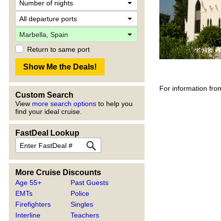
Return to same port
For information fro
Custom Search
View
more search options
to help you
find your ideal cruise.
FastDeal Lookup
More Cruise Discounts
Age 55+
Past Guests
EMTs
Police
Firefighters
Singles
Interline
Teachers