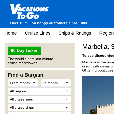
Over 10 million happy customers since 1984
Home
Cruise Lines
Ships & Ratings
Region
Marbella, 
90-Day Ticker
To see discounted 
The world's best last-minute
Marbella is the jew
cruise markdowns.
resort with immacul
Glittering boutique
Find a Bargain