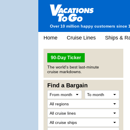
Over 10 million happy customers since 
Home
Cruise Lines
Ships & Ra
90-Day Ticker
The world's best last-minute
cruise markdowns.
Find a Bargain