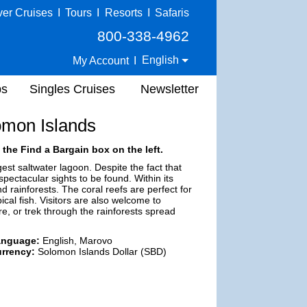
ver Cruises
I
Tours
I
Resorts
I
Safaris
800-338-4962
English
My Account
I
ps
Singles Cruises
Newsletter
omon Islands
 the Find a Bargain box on the left.
est saltwater lagoon. Despite the fact that
ctacular sights to be found. Within its
d rainforests. The coral reefs are perfect for
ical fish. Visitors are also welcome to
e, or trek through the rainforests spread
anguage:
English, Marovo
rrency:
Solomon Islands Dollar (SBD)