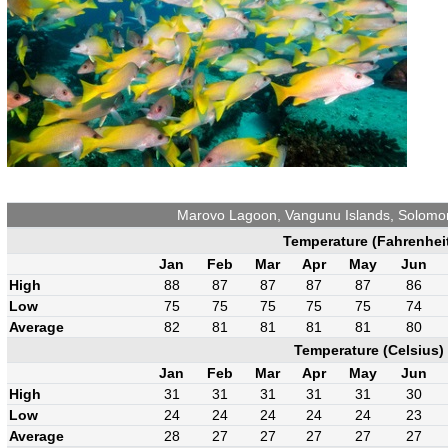
Marovo Lagoon, Vangunu Islands, Solomo
Temperature (Fahrenhei
Jan
Feb
Mar
Apr
May
Jun
High
88
87
87
87
87
86
Low
75
75
75
75
75
74
Average
82
81
81
81
81
80
Temperature (Celsius)
Jan
Feb
Mar
Apr
May
Jun
High
31
31
31
31
31
30
Low
24
24
24
24
24
23
Average
28
27
27
27
27
27