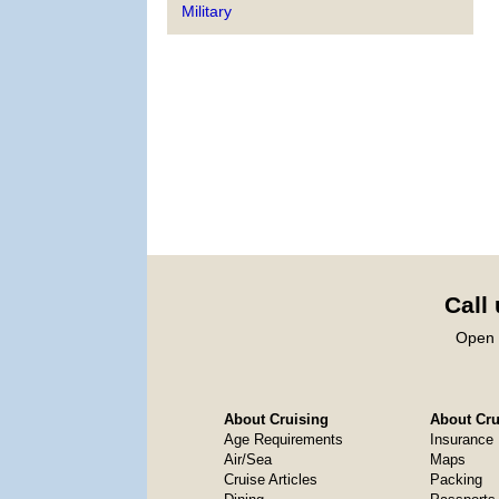
Military
Call
Open 
About Cruising
About Crui
Age Requirements
Insurance
Air/Sea
Maps
Cruise Articles
Packing