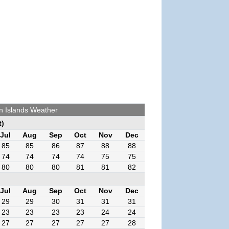
n Islands Weather
t)
Jul
Aug
Sep
Oct
Nov
Dec
85
85
86
87
88
88
74
74
74
74
75
75
80
80
80
81
81
82
Jul
Aug
Sep
Oct
Nov
Dec
29
29
30
31
31
31
23
23
23
23
24
24
27
27
27
27
27
28