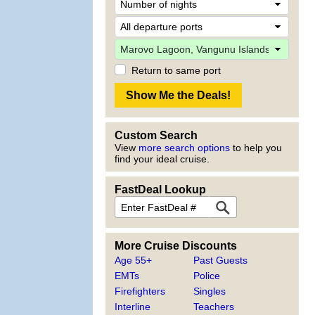
Return to same port
Custom Search
View
more search options
to help you
find your ideal cruise.
FastDeal Lookup
More Cruise Discounts
Age 55+
Past Guests
EMTs
Police
Firefighters
Singles
Interline
Teachers