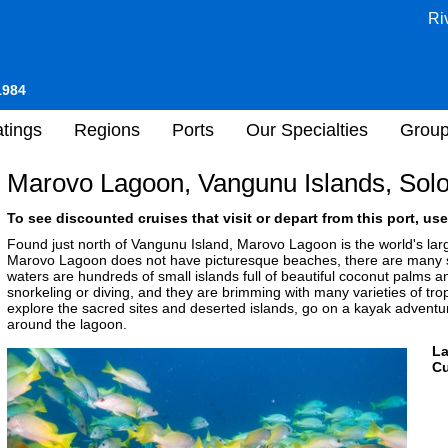
Ri
1984
tings
Regions
Ports
Our Specialties
Grou
Marovo Lagoon, Vangunu Islands, Sol
To see discounted cruises that visit or depart from this port, use
Found just north of Vangunu Island, Marovo Lagoon is the world's larg
Marovo Lagoon does not have picturesque beaches, there are many spe
waters are hundreds of small islands full of beautiful coconut palms an
snorkeling or diving, and they are brimming with many varieties of trop
explore the sacred sites and deserted islands, go on a kayak adventur
around the lagoon.
L
Cu