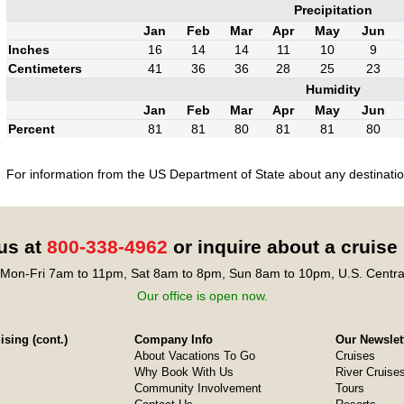
Precipitation
Jan
Feb
Mar
Apr
May
Jun
Inches
16
14
14
11
10
9
Centimeters
41
36
36
28
25
23
Humidity
Jan
Feb
Mar
Apr
May
Jun
Percent
81
81
80
81
81
80
For information from the US Department of State about any destination
 us at
800-338-4962
or inquire about a cruise
Mon-Fri 7am to 11pm, Sat 8am to 8pm, Sun 8am to 10pm, U.S. Centra
Our office is open now.
sing (cont.)
Company Info
Our Newslet
About Vacations To Go
Cruises
Why Book With Us
River Cruise
Community Involvement
Tours