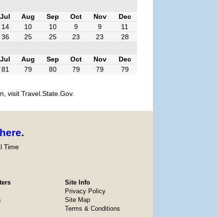
Jul
Aug
Sep
Oct
Nov
Dec
14
10
10
9
9
11
36
25
25
23
23
28
Jul
Aug
Sep
Oct
Nov
Dec
81
79
80
79
79
79
, visit Travel.State.Gov.
here
.
l Time
ters
Site Info
Privacy Policy
s
Site Map
Terms & Conditions