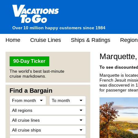
Over 10 million happy customers since 1984
Home
Cruise Lines
Ships & Ratings
Region
Marquette,
90-Day Ticker
To see discounted 
The world's best last-minute
Marquette is locate
cruise markdowns.
French Jesuit miss
was discovered in 1
Find a Bargain
for passenger steams