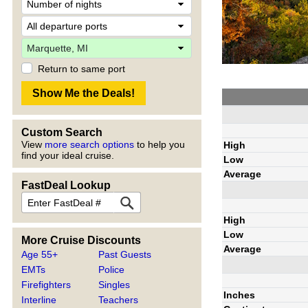
Return to same port
Custom Search
View
more search options
to help you
High
find your ideal cruise.
Low
Average
FastDeal Lookup
High
Low
More Cruise Discounts
Average
Age 55+
Past Guests
EMTs
Police
Firefighters
Singles
Inches
Interline
Teachers