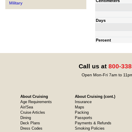
Centimeters
Military
Days
Percent
Call us at
800-338
Open Mon-Fri 7am to 11pm
About Cruising
About Cruising (cont.)
Age Requirements
Insurance
Air/Sea
Maps
Cruise Articles
Packing
Dining
Passports
Deck Plans
Payments & Refunds
Dress Codes
Smoking Policies