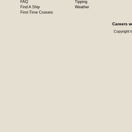
FAQ
Tipping
Find A Ship
Weather
First-Time Cruisers
Careers w
Copyright ©