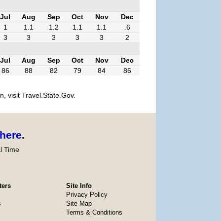
Jul
Aug
Sep
Oct
Nov
Dec
1
1.1
1.2
1.1
1.1
.6
3
3
3
3
3
2
Jul
Aug
Sep
Oct
Nov
Dec
86
88
82
79
84
86
, visit Travel.State.Gov.
here
.
l Time
ters
Site Info
Privacy Policy
s
Site Map
Terms & Conditions