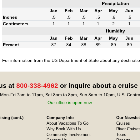
Precipitation
Jan
Feb
Mar
Apr
May
Jun
Inches
.5
.5
.5
.5
.6
.5
Centimeters
1
1
1
1
2
1
Humidity
Jan
Feb
Mar
Apr
May
Jun
Percent
87
84
88
89
89
89
For information from the US Department of State about any destination
 us at
800-338-4962
or inquire about a cruise
Mon-Fri 7am to 11pm, Sat 8am to 8pm, Sun 8am to 10pm, U.S. Centra
Our office is open now.
sing (cont.)
Company Info
Our Newslet
About Vacations To Go
Cruises
Why Book With Us
River Cruise
Community Involvement
Tours