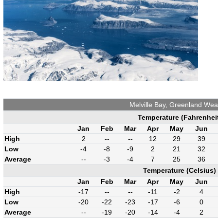
Melville Bay, Greenland Wea
Temperature (Fahrenhei
Jan
Feb
Mar
Apr
May
Jun
High
2
--
--
12
29
39
Low
-4
-8
-9
2
21
32
Average
--
-3
-4
7
25
36
Temperature (Celsius)
Jan
Feb
Mar
Apr
May
Jun
High
-17
--
--
-11
-2
4
Low
-20
-22
-23
-17
-6
0
Average
--
-19
-20
-14
-4
2