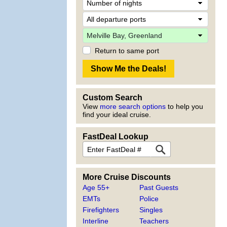
Return to same port
Custom Search
View
more search options
to help you
find your ideal cruise.
FastDeal Lookup
More Cruise Discounts
Age 55+
Past Guests
EMTs
Police
Firefighters
Singles
Interline
Teachers