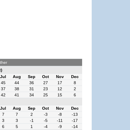
ther
t)
Jul
Aug
Sep
Oct
Nov
Dec
45
44
36
27
17
8
37
38
31
23
12
2
42
41
34
25
15
6
Jul
Aug
Sep
Oct
Nov
Dec
7
7
2
-3
-8
-13
3
3
-1
-5
-11
-17
6
5
1
-4
-9
-14