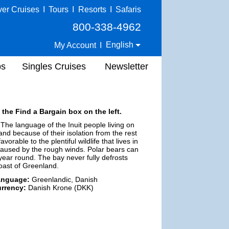
ver Cruises
I
Tours
I
Resorts
I
Safaris
800-338-4962
English
My Account
I
ps
Singles Cruises
Newsletter
 the Find a Bargain box on the left.
 The language of the Inuit people living on
land because of their isolation from the rest
rable to the plentiful wildlife that lives in
caused by the rough winds. Polar bears can
year round. The bay never fully defrosts
oast of Greenland.
anguage:
Greenlandic, Danish
rrency:
Danish Krone (DKK)