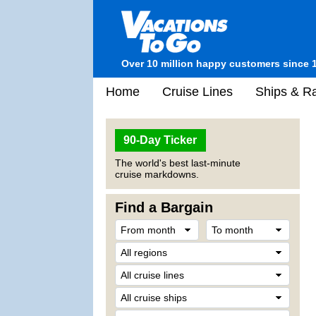
Over 10 million happy customers since 
Home
Cruise Lines
Ships & Ra
90-Day Ticker
The world's best last-minute
cruise markdowns.
Find a Bargain