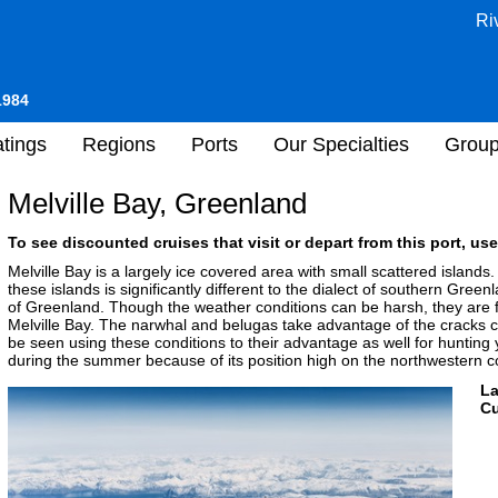
Ri
1984
tings
Regions
Ports
Our Specialties
Grou
Melville Bay, Greenland
To see discounted cruises that visit or depart from this port, use
Melville Bay is a largely ice covered area with small scattered islands.
these islands is significantly different to the dialect of southern Green
of Greenland. Though the weather conditions can be harsh, they are favo
Melville Bay. The narwhal and belugas take advantage of the cracks 
be seen using these conditions to their advantage as well for hunting 
during the summer because of its position high on the northwestern c
L
Cu