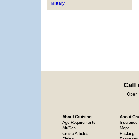
Military
Call
Open 
About Cruising
About Crui
Age Requirements
Insurance
Air/Sea
Maps
Cruise Articles
Packing