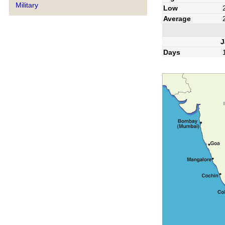
Military
Low
Average
J
Days