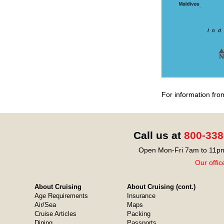
For information fro
Call us at
800-338
Open Mon-Fri 7am to 11pm
Our offic
About Cruising
About Cruising (cont.)
Age Requirements
Insurance
Air/Sea
Maps
Cruise Articles
Packing
Dining
Passports