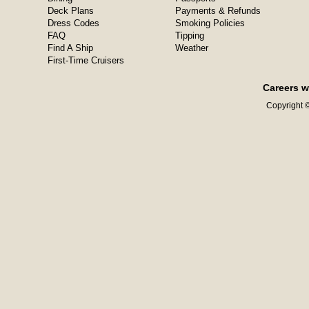
Deck Plans
Payments & Refunds
Dress Codes
Smoking Policies
FAQ
Tipping
Find A Ship
Weather
First-Time Cruisers
Careers w
Copyright ©