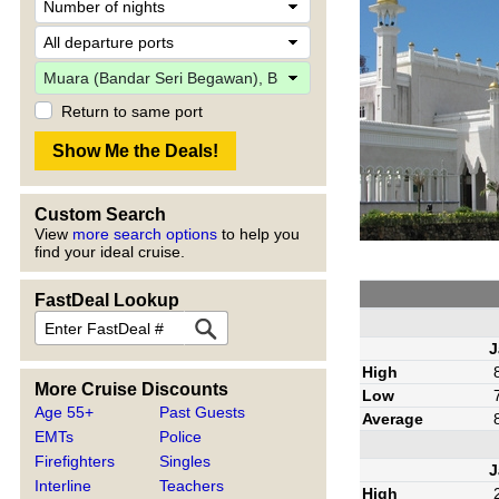
Return to same port
Custom Search
View
more search options
to help you
find your ideal cruise.
FastDeal Lookup
J
High
More Cruise Discounts
Low
Age 55+
Past Guests
Average
EMTs
Police
Firefighters
Singles
J
Interline
Teachers
High