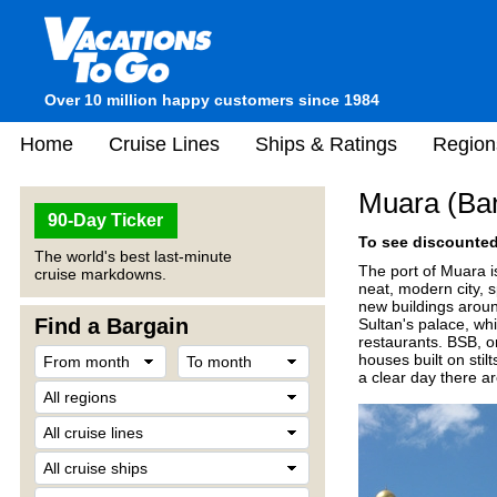
Over 10 million happy customers since 1984
Home
Cruise Lines
Ships & Ratings
Region
Muara (Ban
90-Day Ticker
To see discounted 
The world's best last-minute
The port of Muara is
cruise markdowns.
neat, modern city, s
new buildings aroun
Find a Bargain
Sultan's palace, wh
restaurants. BSB, o
houses built on sti
a clear day there a