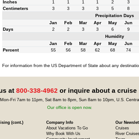
Inches
1
1
1
1
2
3
Centimeters
3
3
3
3
5
8
Precipitation Days
Jan
Feb
Mar
Apr
May
Jun
Days
2
2
3
3
6
9
Humidity
Jan
Feb
Mar
Apr
May
Jun
Percent
55
56
58
62
68
74
For information from the US Department of State about any destination
 us at
800-338-4962
or inquire about a cruise
Mon-Fri 7am to 11pm, Sat 8am to 8pm, Sun 8am to 10pm, U.S. Centra
Our office is open now.
sing (cont.)
Company Info
Our Newslet
About Vacations To Go
Cruises
Why Book With Us
River Cruise