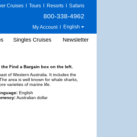
ver Cruises
I
Tours
I
Resorts
I
Safaris
800-338-4962
English
My Account
I
ps
Singles Cruises
Newsletter
 the Find a Bargain box on the left.
st of Western Australia. It includes the
he area is well known for whale sharks,
 varieties of marine life.
anguage:
English
rrency:
Australian dollar