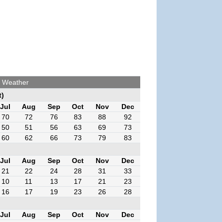
a Weather
t)
Jul
Aug
Sep
Oct
Nov
Dec
70
72
76
83
88
92
50
51
56
63
69
73
60
62
66
73
79
83
Jul
Aug
Sep
Oct
Nov
Dec
21
22
24
28
31
33
10
11
13
17
21
23
16
17
19
23
26
28
Jul
Aug
Sep
Oct
Nov
Dec