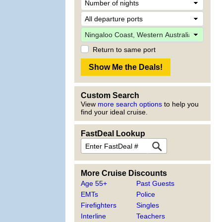
Return to same port
Custom Search
View
more search options
to help you
find your ideal cruise.
FastDeal Lookup
More Cruise Discounts
Age 55+
Past Guests
EMTs
Police
Firefighters
Singles
Interline
Teachers