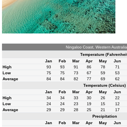
Ningaloo Coast, Western Australi
Temperature (Fahrenhei
Jan
Feb
Mar
Apr
May
Jun
High
93
93
91
86
78
71
Low
75
75
73
67
59
53
Average
84
84
82
77
69
62
Temperature (Celsius)
Jan
Feb
Mar
Apr
May
Jun
High
34
34
33
30
26
22
Low
24
24
23
19
15
12
Average
29
29
28
25
21
17
Precipitation
Jan
Feb
Mar
Apr
May
Jun