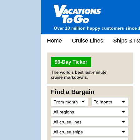
Over 10 million happy customers since 
Home
Cruise Lines
Ships & Ra
90-Day Ticker
The world's best last-minute
cruise markdowns.
Find a Bargain