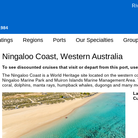
Ri
1984
tings
Regions
Ports
Our Specialties
Grou
Ningaloo Coast, Western Australia
To see discounted cruises that visit or depart from this port, use
The Ningaloo Coast is a World Heritage site located on the western coa
Ningaloo Marine Park and Muiron Islands Marine Management Area. T
coral, dolphins, manta rays, humpback whales, dugongs and many more
L
Cu