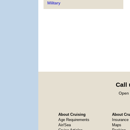
Military
Call
Open 
About Cruising
About Crui
Age Requirements
Insurance
Air/Sea
Maps