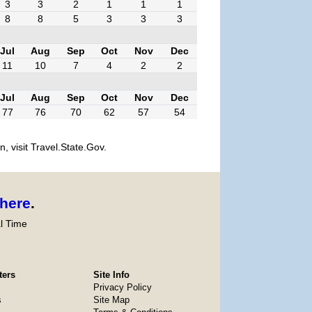
3
3
2
1
1
1
8
8
5
3
3
3
Jul
Aug
Sep
Oct
Nov
Dec
11
10
7
4
2
2
Jul
Aug
Sep
Oct
Nov
Dec
77
76
70
62
57
54
, visit Travel.State.Gov.
here
.
l Time
ters
Site Info
Privacy Policy
s
Site Map