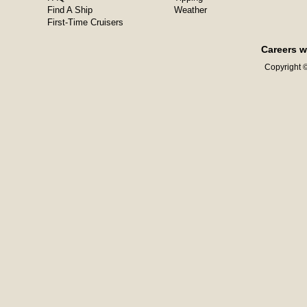
Find A Ship
Weather
First-Time Cruisers
Careers w
Copyright ©