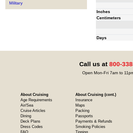
Military
Inches
Centimeters
Days
Call us at
800-338
Open Mon-Fri 7am to 11pm
About Cruising
About Cruising (cont.)
Age Requirements
Insurance
Air/Sea
Maps
Cruise Articles
Packing
Dining
Passports
Deck Plans
Payments & Refunds
Dress Codes
Smoking Policies
FAQ
Tipping