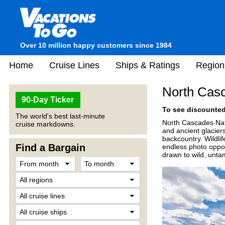
Over 10 million happy customers since 1984
Home
Cruise Lines
Ships & Ratings
Region
North Casc
90-Day Ticker
To see discounted 
The world's best last-minute
North Cascades Nati
cruise markdowns.
and ancient glaciers
backcountry. Wildli
Find a Bargain
endless photo oppor
drawn to wild, unta