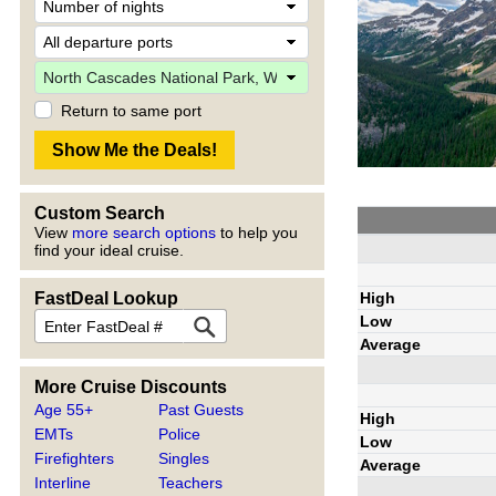
Return to same port
Custom Search
View
more search options
to help you
find your ideal cruise.
High
FastDeal Lookup
Low
Average
More Cruise Discounts
Age 55+
Past Guests
High
EMTs
Police
Low
Firefighters
Singles
Average
Interline
Teachers