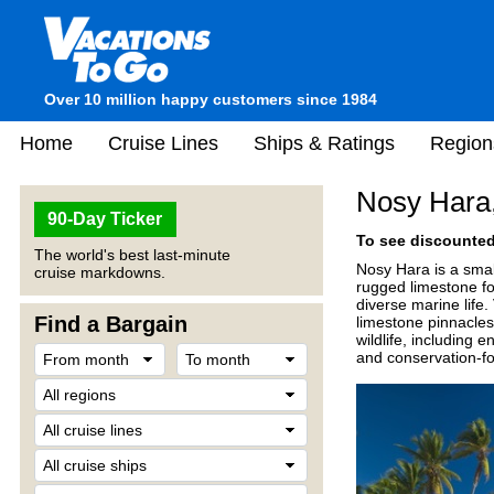
Over 10 million happy customers since 1984
Home
Cruise Lines
Ships & Ratings
Region
Nosy Hara
90-Day Ticker
To see discounted 
The world's best last-minute
Nosy Hara is a smal
cruise markdowns.
rugged limestone for
diverse marine life.
Find a Bargain
limestone pinnacles
wildlife, including
and conservation-f