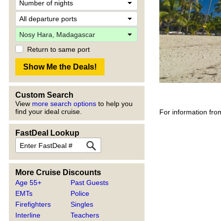
Return to same port
Custom Search
View
more search options
to help you
find your ideal cruise.
For information fro
FastDeal Lookup
More Cruise Discounts
Age 55+
Past Guests
EMTs
Police
Firefighters
Singles
Interline
Teachers