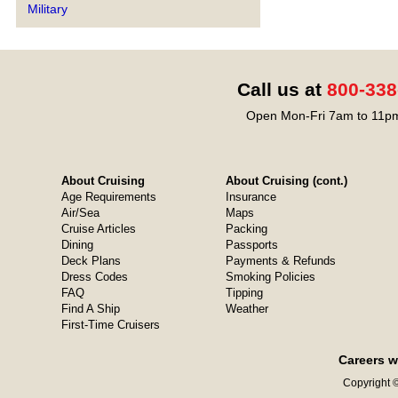
Military
Call us at
800-338
Open Mon-Fri 7am to 11pm
About Cruising
About Cruising (cont.)
Age Requirements
Insurance
Air/Sea
Maps
Cruise Articles
Packing
Dining
Passports
Deck Plans
Payments & Refunds
Dress Codes
Smoking Policies
FAQ
Tipping
Find A Ship
Weather
First-Time Cruisers
Careers w
Copyright ©