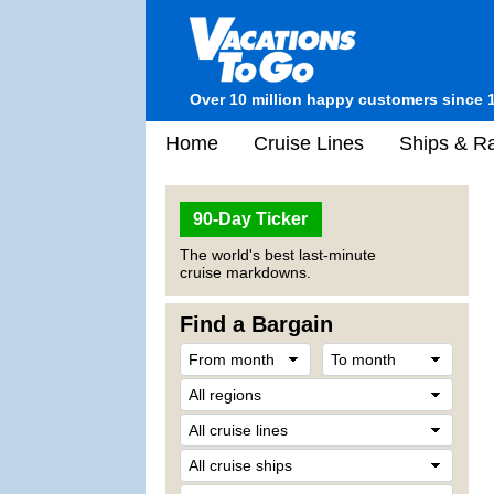
Over 10 million happy customers since 
Home
Cruise Lines
Ships & Ra
90-Day Ticker
The world's best last-minute
cruise markdowns.
Find a Bargain