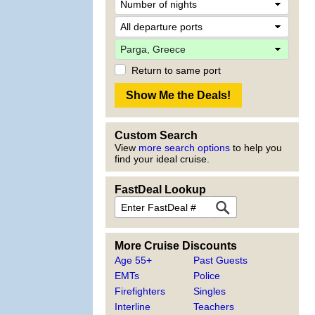
Return to same port
Custom Search
View
more search options
to help you
find your ideal cruise.
FastDeal Lookup
More Cruise Discounts
Age 55+
Past Guests
EMTs
Police
Firefighters
Singles
Interline
Teachers