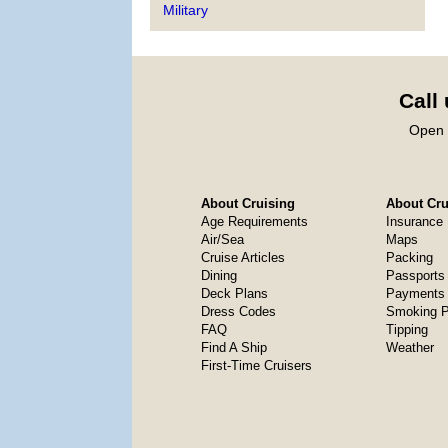
Military
Call
Open 
About Cruising
About Crui
Age Requirements
Insurance
Air/Sea
Maps
Cruise Articles
Packing
Dining
Passports
Deck Plans
Payments 
Dress Codes
Smoking P
FAQ
Tipping
Find A Ship
Weather
First-Time Cruisers