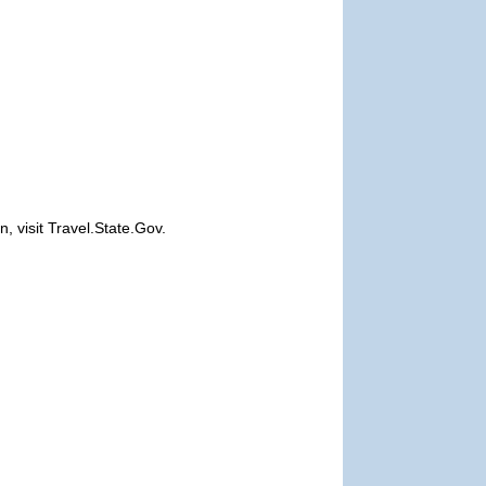
, visit Travel.State.Gov.