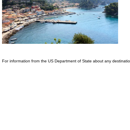
For information from the US Department of State about any destination