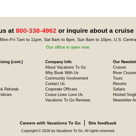
 us at
800-338-4962
or inquire about a cruise
Mon-Fri 7am to 11pm, Sat 8am to 8pm, Sun 8am to 10pm, U.S. Centra
Our office is open now.
sing (cont.)
Company Info
Our Newslet
About Vacations To Go
Cruises
Why Book With Us
River Cruise
Community Involvement
Tours
Contact Us
Resorts
& Refunds
Corporate Officers
Safaris
olicies
Cruise Lines Love Us
Hosted Singl
Vacations To Go Reviews
Newsletter A
❘
Careers with Vacations To Go
Site feedback
Copyright © 2026 by Vacations To Go. All rights reserved.