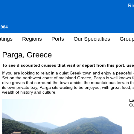
Ri
1984
tings
Regions
Ports
Our Specialties
Grou
Parga, Greece
To see discounted cruises that visit or depart from this port, use
If you are looking to relax in a quiet Greek town and enjoy a peaceful
Set on the northwest coast of mainland Greece, Parga is well known for
olive groves that surround the town amidst the mountainous terrain th
its own private bay, Parga sits waiting to be enjoyed, with great food, 
wealth of history and culture.
L
Cu