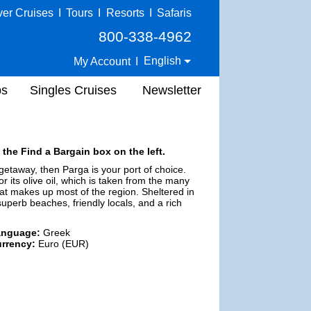
ver Cruises
I
Tours
I
Resorts
I
Safaris
800-338-4962
English
My Account
I
ps
Singles Cruises
Newsletter
 the Find a Bargain box on the left.
 getaway, then Parga is your port of choice.
 its olive oil, which is taken from the many
at makes up most of the region. Sheltered in
superb beaches, friendly locals, and a rich
anguage:
Greek
rrency:
Euro (EUR)