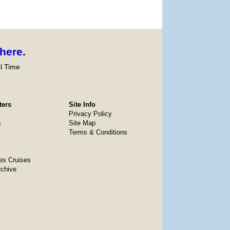
here
.
l Time
ters
Site Info
Privacy Policy
s
Site Map
Terms & Conditions
es Cruises
rchive