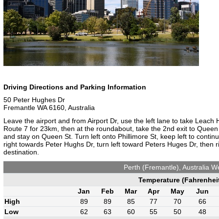
Driving Directions and Parking Information
50 Peter Hughes Dr
Fremantle WA 6160, Australia
Leave the airport and from Airport Dr, use the left lane to take Lea
Route 7 for 23km, then at the roundabout, take the 2nd exit to Queen S
and stay on Queen St. Turn left onto Phillimore St, keep left to conti
right towards Peter Hughs Dr, turn left toward Peters Huges Dr, then r
destination.
Perth (Fremantle), Australia W
Temperature (Fahrenhei
Jan
Feb
Mar
Apr
May
Jun
High
89
89
85
77
70
66
Low
62
63
60
55
50
48