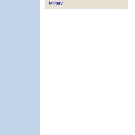
Military