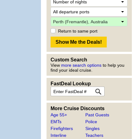
Return to same port
Custom Search
View
more search options
to help you
find your ideal cruise.
FastDeal Lookup
More Cruise Discounts
Age 55+
Past Guests
EMTs
Police
Firefighters
Singles
Interline
Teachers