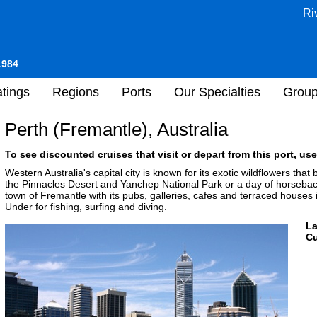
Ri
1984
tings
Regions
Ports
Our Specialties
Grou
Perth (Fremantle), Australia
To see discounted cruises that visit or depart from this port, use
Western Australia's capital city is known for its exotic wildflowers that
the Pinnacles Desert and Yanchep National Park or a day of horsebac
town of Fremantle with its pubs, galleries, cafes and terraced houses
Under for fishing, surfing and diving.
L
Cu