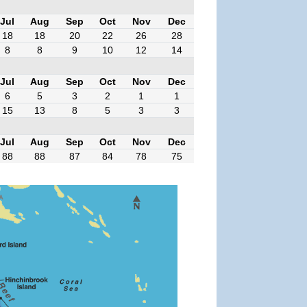
Jul
Aug
Sep
Oct
Nov
Dec
18
18
20
22
26
28
8
8
9
10
12
14
Jul
Aug
Sep
Oct
Nov
Dec
6
5
3
2
1
1
15
13
8
5
3
3
Jul
Aug
Sep
Oct
Nov
Dec
88
88
87
84
78
75