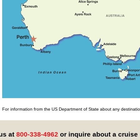
For information from the US Department of State about any destination
 us at
800-338-4962
or inquire about a cruise