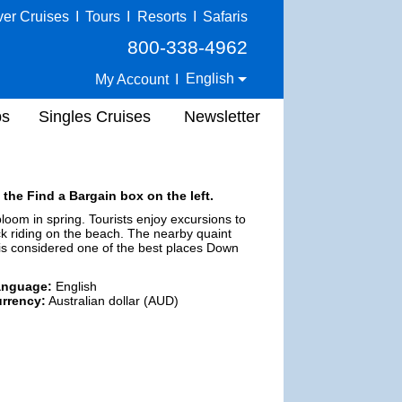
ver Cruises
I
Tours
I
Resorts
I
Safaris
800-338-4962
English
My Account
I
ps
Singles Cruises
Newsletter
 the Find a Bargain box on the left.
 bloom in spring. Tourists enjoy excursions to
k riding on the beach. The nearby quaint
 is considered one of the best places Down
anguage:
English
rrency:
Australian dollar (AUD)