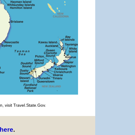
, visit Travel.State.Gov.
here
.