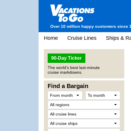
Over 10 million happy customers since 
Home
Cruise Lines
Ships & Ra
90-Day Ticker
The world's best last-minute
cruise markdowns.
Find a Bargain