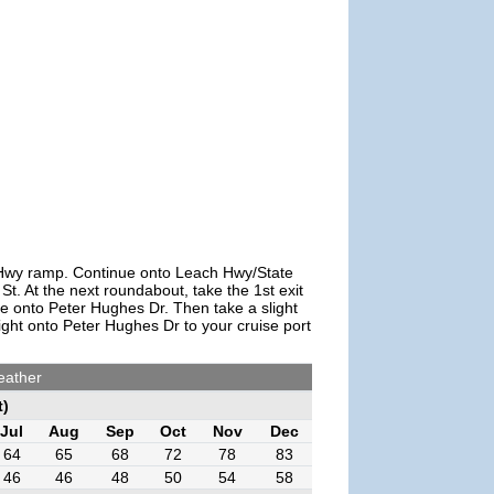
ch Hwy ramp. Continue onto Leach Hwy/State
t. At the next roundabout, take the 1st exit
nue onto Peter Hughes Dr. Then take a slight
ight onto Peter Hughes Dr to your cruise port
eather
t)
Jul
Aug
Sep
Oct
Nov
Dec
64
65
68
72
78
83
46
46
48
50
54
58