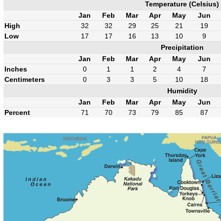
Temperature (Celsius)
Jan
Feb
Mar
Apr
May
Jun
High
32
32
29
25
21
19
Low
17
17
16
13
10
9
Precipitation
Jan
Feb
Mar
Apr
May
Jun
Inches
0
1
1
2
4
7
Centimeters
0
3
3
5
10
18
Humidity
Jan
Feb
Mar
Apr
May
Jun
Percent
71
70
73
79
85
87