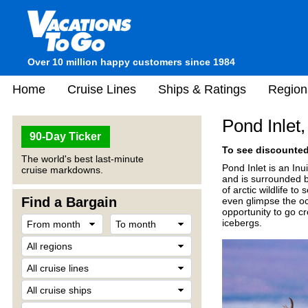
Over 10 million happy customers since 1984
Home
Cruise Lines
Ships & Ratings
Region
Pond Inlet
90-Day Ticker
To see discounted 
The world's best last-minute
Pond Inlet is an In
cruise markdowns.
and is surrounded b
of arctic wildlife t
Find a Bargain
even glimpse the oc
opportunity to go c
icebergs.