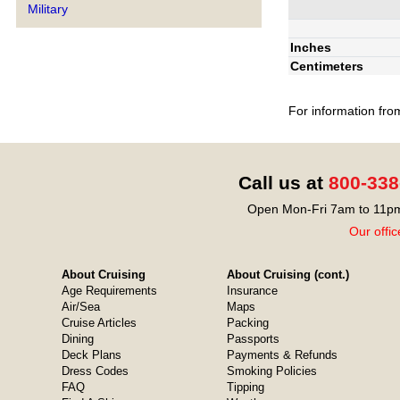
Military
Inches
Centimeters
For information fro
Call us at
800-338
Open Mon-Fri 7am to 11pm
Our offic
About Cruising
About Cruising (cont.)
Age Requirements
Insurance
Air/Sea
Maps
Cruise Articles
Packing
Dining
Passports
Deck Plans
Payments & Refunds
Dress Codes
Smoking Policies
FAQ
Tipping