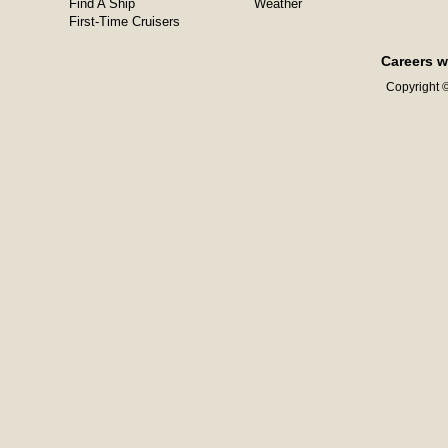
Find A Ship
Weather
First-Time Cruisers
Careers w
Copyright ©