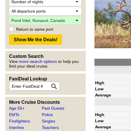
Return to same port
Custom Search
View
more search options
to help you
find your ideal cruise.
FastDeal Lookup
High
Low
Average
More Cruise Discounts
Age 55+
Past Guests
High
EMTs
Police
Low
Firefighters
Singles
Average
Interline
Teachers