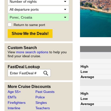
Return to same port
Custom Search
View
more search options
to help you
find your ideal cruise.
High
FastDeal Lookup
Low
Average
More Cruise Discounts
Age 55+
Past Guests
High
EMTs
Police
Low
Firefighters
Singles
Average
Interline
Teachers