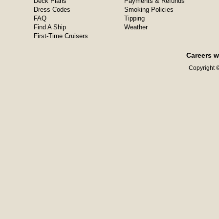
Deck Plans
Payments & Refunds
Dress Codes
Smoking Policies
FAQ
Tipping
Find A Ship
Weather
First-Time Cruisers
Careers w
Copyright ©