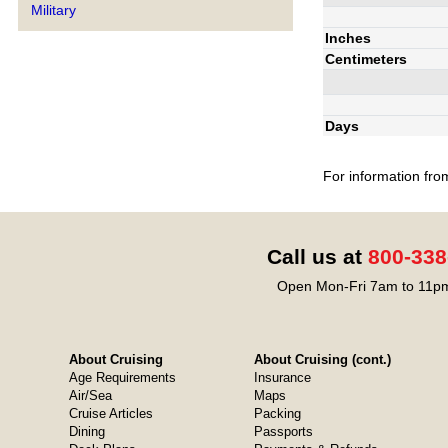
Military
Inches
Centimeters
Days
For information fro
Call us at
800-338
Open Mon-Fri 7am to 11pm
About Cruising
About Cruising (cont.)
Age Requirements
Insurance
Air/Sea
Maps
Cruise Articles
Packing
Dining
Passports