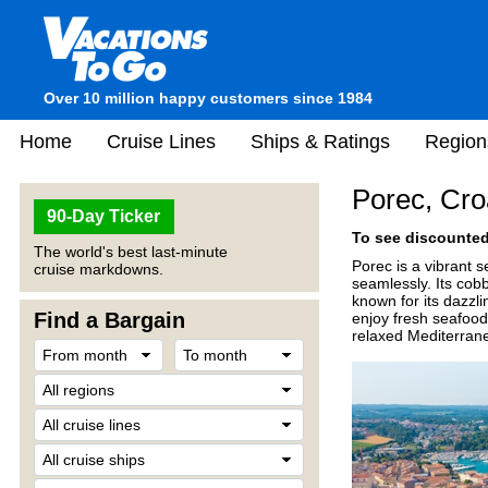
Over 10 million happy customers since 1984
Home
Cruise Lines
Ships & Ratings
Region
Porec, Cro
90-Day Ticker
To see discounted 
The world's best last-minute
Porec is a vibrant 
cruise markdowns.
seamlessly. Its cob
known for its dazzli
Find a Bargain
enjoy fresh seafood 
relaxed Mediterran