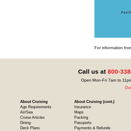
For information fro
Call us at
800-338
Open Mon-Fri 7am to 11pm
Our
About Cruising
About Cruising (cont.)
Age Requirements
Insurance
Air/Sea
Maps
Cruise Articles
Packing
Dining
Passports
Deck Plans
Payments & Refunds