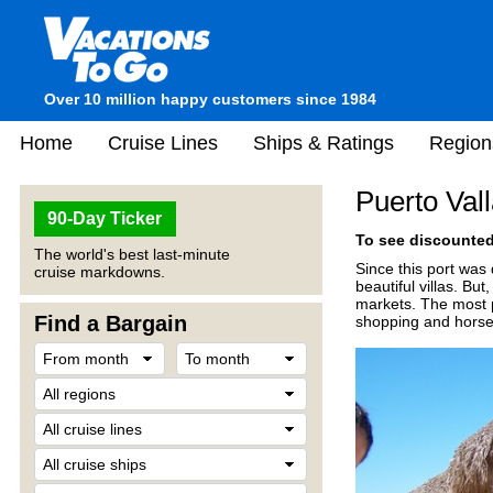
Over 10 million happy customers since 1984
Home
Cruise Lines
Ships & Ratings
Region
Puerto Val
90-Day Ticker
To see discounted 
The world's best last-minute
Since this port was
cruise markdowns.
beautiful villas. But
markets. The most p
Find a Bargain
shopping and horseb