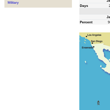
J
Military
Days
J
Percent
9