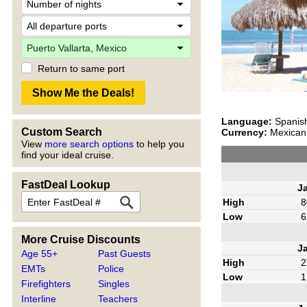
Return to same port
Language:
Spanis
Custom Search
Currency:
Mexican 
View
more search options
to help you
find your ideal cruise.
FastDeal Lookup
J
High
8
Low
6
More Cruise Discounts
J
Age 55+
Past Guests
High
2
EMTs
Police
Low
1
Firefighters
Singles
Interline
Teachers