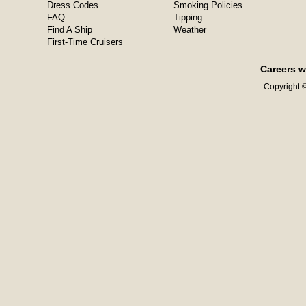
Dress Codes
Smoking Policies
FAQ
Tipping
Find A Ship
Weather
First-Time Cruisers
Careers w
Copyright ©