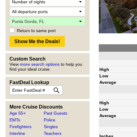
Return to same port
Custom Search
View
more search options
to help you
find your ideal cruise.
High
Low
Average
FastDeal Lookup
High
More Cruise Discounts
Low
Age 55+
Past Guests
Average
EMTs
Police
Firefighters
Singles
Interline
Teachers
Inches