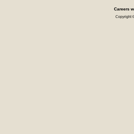
Careers w
Copyright ©