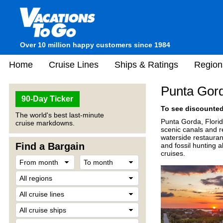
Over 10 million happy customers since 1984
Home
Cruise Lines
Ships & Ratings
Region
Punta Gor
90-Day Ticker
To see discounted 
The world's best last-minute
Punta Gorda, Florid
cruise markdowns.
scenic canals and r
waterside restauran
Find a Bargain
and fossil hunting 
cruises.