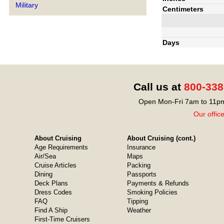
Military
Centimeters
Days
Call us at
800-338
Open Mon-Fri 7am to 11pm
Our offic
About Cruising
About Cruising (cont.)
Age Requirements
Insurance
Air/Sea
Maps
Cruise Articles
Packing
Dining
Passports
Deck Plans
Payments & Refunds
Dress Codes
Smoking Policies
FAQ
Tipping
Find A Ship
Weather
First-Time Cruisers