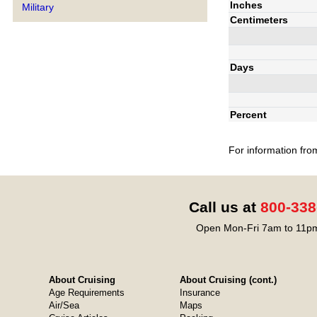
Inches
Military
Centimeters
Days
Percent
For information fro
Call us at
800-338
Open Mon-Fri 7am to 11pm
About Cruising
About Cruising (cont.)
Age Requirements
Insurance
Air/Sea
Maps