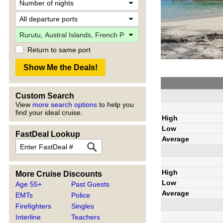
Return to same port
Custom Search
View
more search options
to help you
find your ideal cruise.
High
Low
FastDeal Lookup
Average
High
More Cruise Discounts
Low
Age 55+
Past Guests
Average
EMTs
Police
Firefighters
Singles
Interline
Teachers