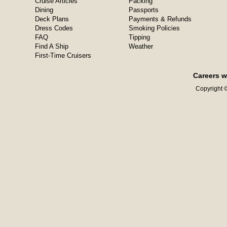
Cruise Articles
Packing
Dining
Passports
Deck Plans
Payments & Refunds
Dress Codes
Smoking Policies
FAQ
Tipping
Find A Ship
Weather
First-Time Cruisers
Careers w
Copyright ©