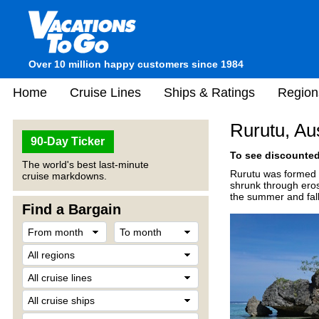
Over 10 million happy customers since 1984
Home
Cruise Lines
Ships & Ratings
Region
Rurutu, Au
90-Day Ticker
To see discounted 
The world's best last-minute
Rurutu was formed 1
cruise markdowns.
shrunk through eros
the summer and fall
Find a Bargain