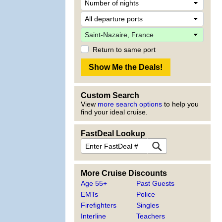
Return to same port
Custom Search
View
more search options
to help you
find your ideal cruise.
FastDeal Lookup
More Cruise Discounts
Age 55+
Past Guests
EMTs
Police
Firefighters
Singles
Interline
Teachers