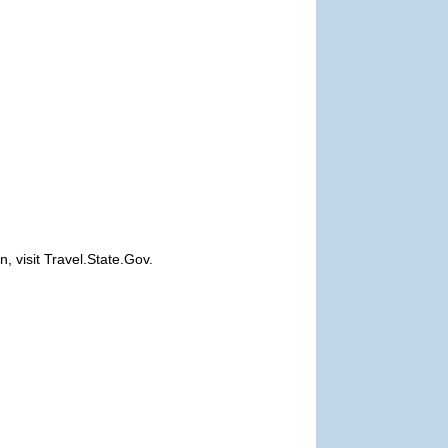
, visit Travel.State.Gov.