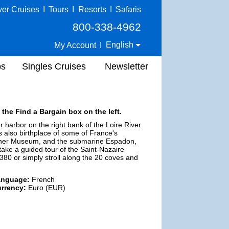
ver Cruises
I
Tours
I
Resorts
I
Safaris
800-338-4962
English
My Account
I
ps
Singles Cruises
Newsletter
 the Find a Bargain box on the left.
 harbor on the right bank of the Loire River
is also birthplace of some of France's
n Liner Museum, and the submarine Espadon,
take a guided tour of the Saint-Nazaire
 A380 or simply stroll along the 20 coves and
anguage:
French
rrency:
Euro (EUR)