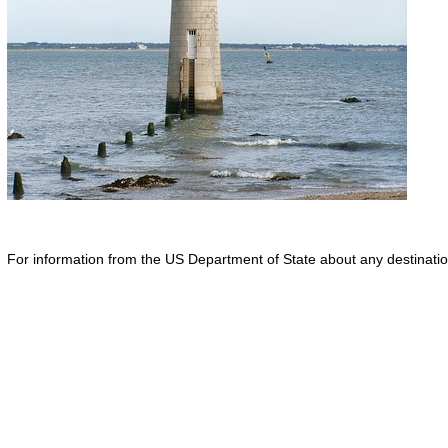
For information from the US Department of State about any destination