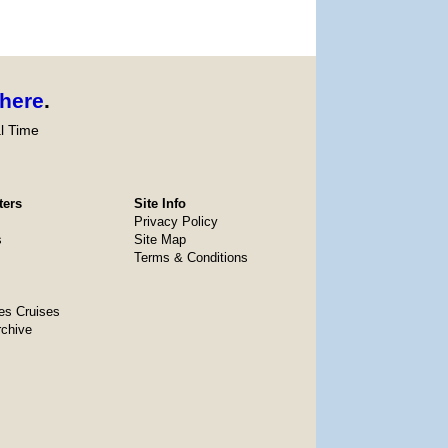
here
.
l Time
ters
Site Info
Privacy Policy
s
Site Map
Terms & Conditions
es Cruises
rchive