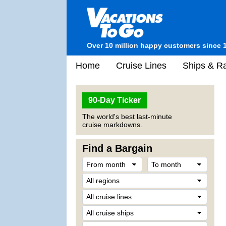
Over 10 million happy customers since 
Home
Cruise Lines
Ships & Ra
90-Day Ticker
The world's best last-minute
cruise markdowns.
Find a Bargain