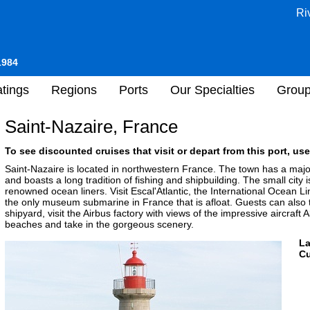
Ri
1984
tings
Regions
Ports
Our Specialties
Grou
Saint-Nazaire, France
To see discounted cruises that visit or depart from this port, use
Saint-Nazaire is located in northwestern France. The town has a major
and boasts a long tradition of fishing and shipbuilding. The small city 
renowned ocean liners. Visit Escal'Atlantic, the International Ocea
the only museum submarine in France that is afloat. Guests can also 
shipyard, visit the Airbus factory with views of the impressive aircraft
beaches and take in the gorgeous scenery.
L
Cu