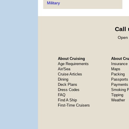
Military
Call
Open 
About Cruising
About Crui
Age Requirements
Insurance
Air/Sea
Maps
Cruise Articles
Packing
Dining
Passports
Deck Plans
Payments 
Dress Codes
Smoking P
FAQ
Tipping
Find A Ship
Weather
First-Time Cruisers