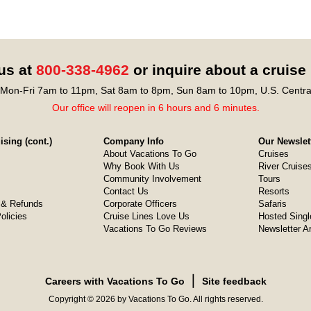
 us at
800-338-4962
or inquire about a cruise
Mon-Fri 7am to 11pm, Sat 8am to 8pm, Sun 8am to 10pm, U.S. Centra
Our office will reopen in 6 hours and 6 minutes.
sing (cont.)
Company Info
Our Newslet
About Vacations To Go
Cruises
Why Book With Us
River Cruise
Community Involvement
Tours
Contact Us
Resorts
& Refunds
Corporate Officers
Safaris
olicies
Cruise Lines Love Us
Hosted Singl
Vacations To Go Reviews
Newsletter A
❘
Careers with Vacations To Go
Site feedback
Copyright © 2026 by Vacations To Go. All rights reserved.