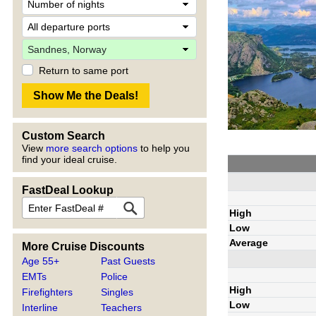
Return to same port
Custom Search
View
more search options
to help you
find your ideal cruise.
FastDeal Lookup
High
Low
Average
More Cruise Discounts
Age 55+
Past Guests
EMTs
Police
High
Firefighters
Singles
Low
Interline
Teachers