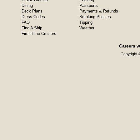
Dining
Passports
Deck Plans
Payments & Refunds
Dress Codes
Smoking Policies
FAQ
Tipping
Find A Ship
Weather
First-Time Cruisers
Careers w
Copyright ©