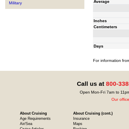
Average
Military
Inches
Centimeters
Days
For information fro
Call us at
800-338
Open Mon-Fri 7am to 11pm
Our offic
About Cruising
About Cruising (cont.)
Age Requirements
Insurance
Air/Sea
Maps
Cruise Articles
Packing