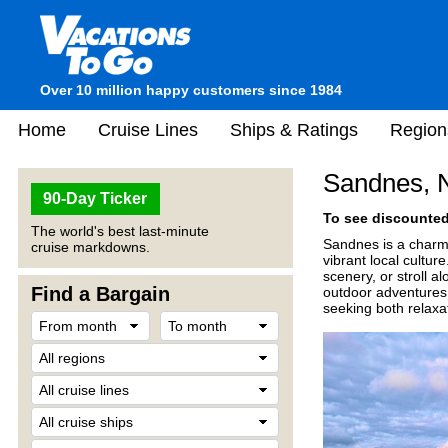
Over 10 million happy customers since 1984
Home
Cruise Lines
Ships & Ratings
Region
Sandnes, 
90-Day Ticker
To see discounted 
The world's best last-minute
Sandnes is a charmi
cruise markdowns.
vibrant local cultur
scenery, or stroll a
Find a Bargain
outdoor adventures 
seeking both relaxa