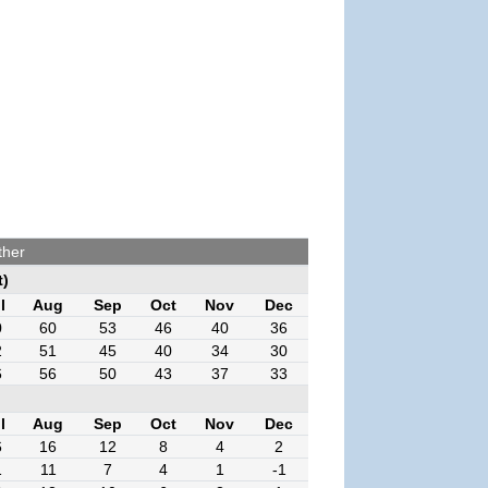
ther
t)
l
Aug
Sep
Oct
Nov
Dec
0
60
53
46
40
36
2
51
45
40
34
30
6
56
50
43
37
33
l
Aug
Sep
Oct
Nov
Dec
6
16
12
8
4
2
1
11
7
4
1
-1