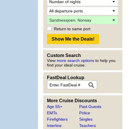
Return to same port
Custom Search
View
more search options
to help you
find your ideal cruise.
FastDeal Lookup
More Cruise Discounts
Age 55+
Past Guests
EMTs
Police
Firefighters
Singles
Interline
Teachers