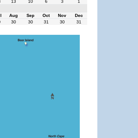
3
13
10
6
3
1
l
Aug
Sep
Oct
Nov
Dec
9
30
30
31
30
31