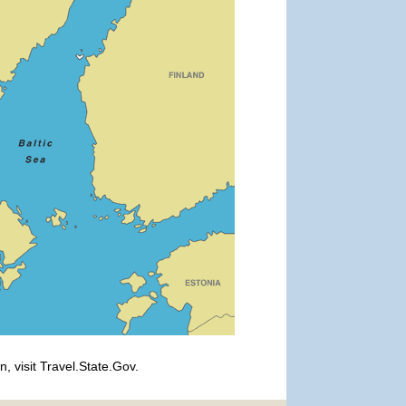
, visit Travel.State.Gov.