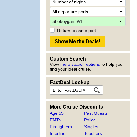
Return to same port
Custom Search
View
more search options
to help you
find your ideal cruise.
FastDeal Lookup
More Cruise Discounts
Age 55+
Past Guests
EMTs
Police
Firefighters
Singles
Interline
Teachers