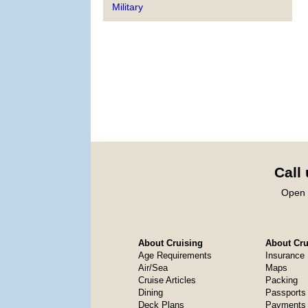
Military
Call
Open 
About Cruising
About Crui
Age Requirements
Insurance
Air/Sea
Maps
Cruise Articles
Packing
Dining
Passports
Deck Plans
Payments 