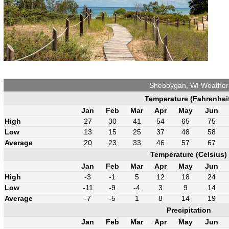
Sheboygan, WI Weather
Temperature (Fahrenhei
Jan
Feb
Mar
Apr
May
Jun
High
27
30
41
54
65
75
Low
13
15
25
37
48
58
Average
20
23
33
46
57
67
Temperature (Celsius)
Jan
Feb
Mar
Apr
May
Jun
High
-3
-1
5
12
18
24
Low
-11
-9
-4
3
9
14
Average
-7
-5
1
8
14
19
Precipitation
Jan
Feb
Mar
Apr
May
Jun