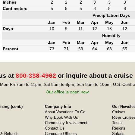
Inches
2
2
2
3
3
3
Centimeters
5
5
5
8
8
8
Precipitation Days
Jan
Feb
Mar
Apr
May
Jun
Days
10
9
11
12
13
12
Humidity
Jan
Feb
Mar
Apr
May
Jun
Percent
73
71
69
64
63
65
 us at
800-338-4962
or inquire about a cruise
Mon-Fri 7am to 11pm, Sat 8am to 8pm, Sun 8am to 10pm, U.S. Centra
Our office is open now.
sing (cont.)
Company Info
Our Newslet
About Vacations To Go
Cruises
Why Book With Us
River Cruise
Community Involvement
Tours
Contact Us
Resorts
& Refunds
Corporate Officers
Safaris