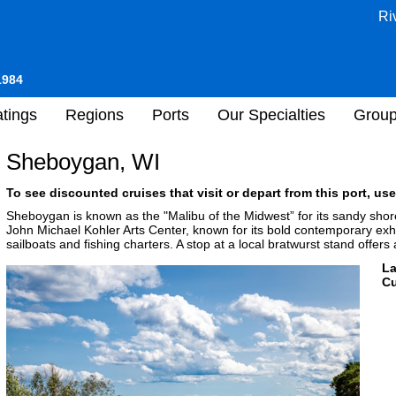
Ri
1984
tings
Regions
Ports
Our Specialties
Grou
Sheboygan, WI
To see discounted cruises that visit or depart from this port, use
Sheboygan is known as the "Malibu of the Midwest” for its sandy shor
John Michael Kohler Arts Center, known for its bold contemporary exhib
sailboats and fishing charters. A stop at a local bratwurst stand offers
L
Cu