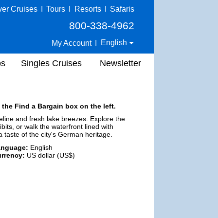
ver Cruises
I
Tours
I
Resorts
I
Safaris
800-338-4962
English
My Account
I
ps
Singles Cruises
Newsletter
 the Find a Bargain box on the left.
eline and fresh lake breezes. Explore the
its, or walk the waterfront lined with
 a taste of the city's German heritage.
anguage:
English
rrency:
US dollar (US$)