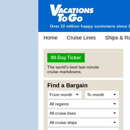
Over 10 million happy customers since 
Home
Cruise Lines
Ships & Ra
90-Day Ticker
The world's best last-minute
cruise markdowns.
Find a Bargain