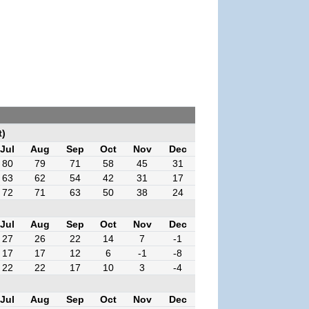
t)
Jul
Aug
Sep
Oct
Nov
Dec
80
79
71
58
45
31
63
62
54
42
31
17
72
71
63
50
38
24
Jul
Aug
Sep
Oct
Nov
Dec
27
26
22
14
7
-1
17
17
12
6
-1
-8
22
22
17
10
3
-4
Jul
Aug
Sep
Oct
Nov
Dec