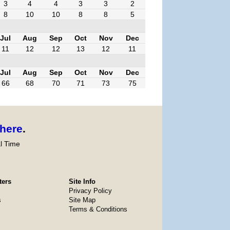
3
4
4
3
3
2
8
10
10
8
8
5
Jul
Aug
Sep
Oct
Nov
Dec
11
12
12
13
12
11
Jul
Aug
Sep
Oct
Nov
Dec
66
68
70
71
73
75
here
.
l Time
ters
Site Info
Privacy Policy
s
Site Map
Terms & Conditions