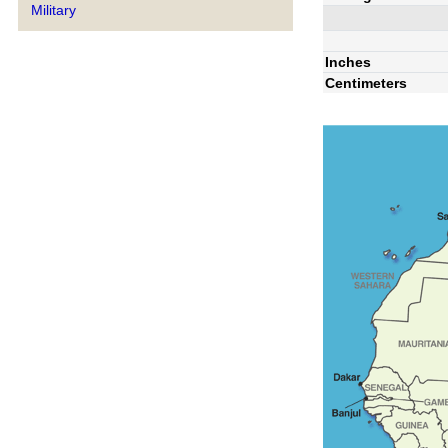
Military
Inches
Centimeters