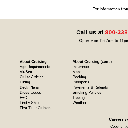
For information fro
Call us at
800-338
Open Mon-Fri 7am to 11pm
About Cruising
About Cruising (cont.)
Age Requirements
Insurance
Air/Sea
Maps
Cruise Articles
Packing
Dining
Passports
Deck Plans
Payments & Refunds
Dress Codes
Smoking Policies
FAQ
Tipping
Find A Ship
Weather
First-Time Cruisers
Careers w
Copyright ©