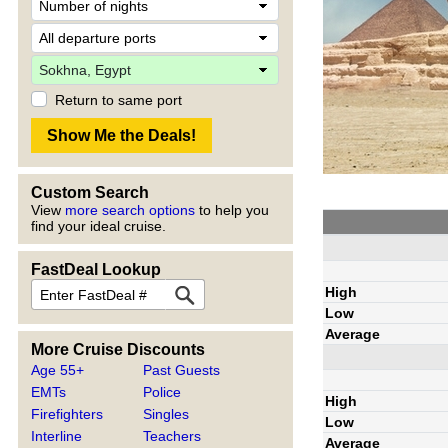
Return to same port
Custom Search
View
more search options
to help you
find your ideal cruise.
FastDeal Lookup
High
Low
Average
More Cruise Discounts
Age 55+
Past Guests
EMTs
Police
High
Firefighters
Singles
Low
Interline
Teachers
Average