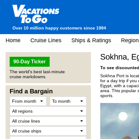
Over 10 million happy customers since 1984
Home
Cruise Lines
Ships & Ratings
Region
Sokhna, E
90-Day Ticker
To see discounted 
The world's best last-minute
Sokhna Port is loca
cruise markdowns.
for a day trip if you
Egypt, with a capaci
Find a Bargain
area. This popular s
sports.